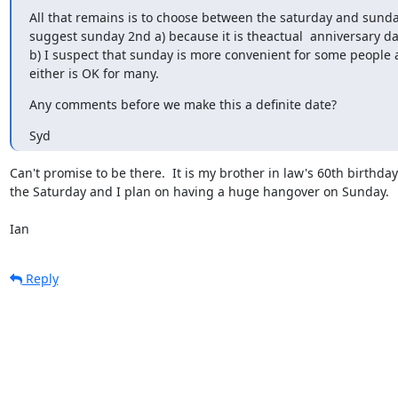
All that remains is to choose between the saturday and sunday
suggest sunday 2nd a) because it is theactual  anniversary da
b) I suspect that sunday is more convenient for some people 
either is OK for many.
Any comments before we make this a definite date?
Syd
Can't promise to be there.  It is my brother in law's 60th birthday 
the Saturday and I plan on having a huge hangover on Sunday.

Ian
Reply