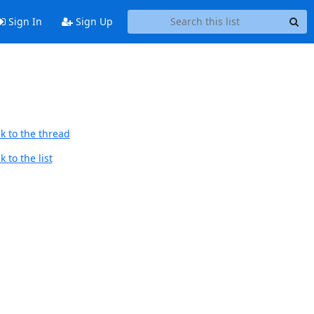
Sign In
Sign Up
k to the thread
 to the list