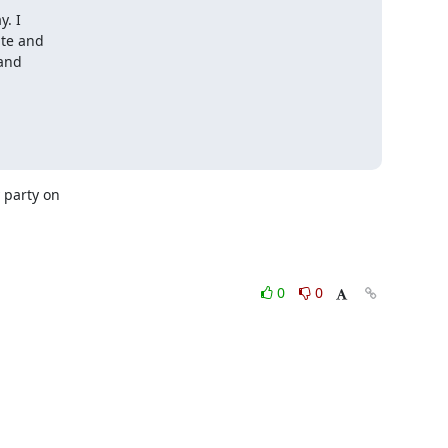
. I

te and

and

party on 

0
0