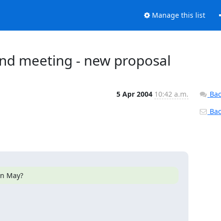
Manage this list
nd meeting - new proposal
5 Apr 2004
10:42 a.m.
Bac
Back
in May?