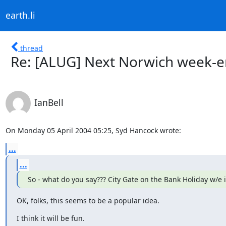
earth.li
thread
Re: [ALUG] Next Norwich week-e
IanBell
On Monday 05 April 2004 05:25, Syd Hancock wrote:
...
...
So - what do you say??? City Gate on the Bank Holiday w/e 
OK, folks, this seems to be a popular idea.
I think it will be fun.