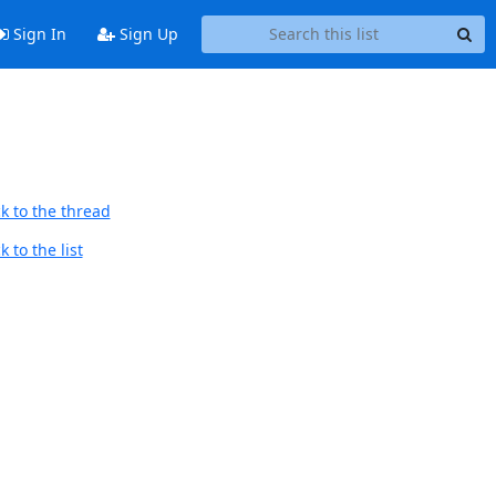
Sign In
Sign Up
k to the thread
 to the list