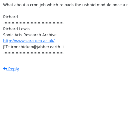
What about a cron job which reloads the usbhid module once a mi
Richard.

-=-=-=-=-=-=-=-=-=-=-=-=-=-=-=-=-

Richard Lewis

http://www.sara.uea.ac.uk/
JID: ironchicken@jabber.earth.li

-=-=-=-=-=-=-=-=-=-=-=-=-=-=-=-=-
Reply