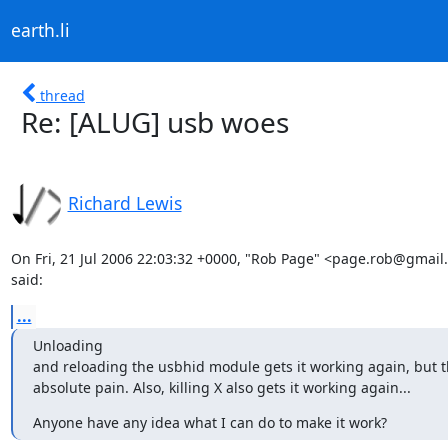
earth.li
thread
Re: [ALUG] usb woes
Richard Lewis
On Fri, 21 Jul 2006 22:03:32 +0000, "Rob Page" <page.rob@gmail
said:
...
Unloading

and reloading the usbhid module gets it working again, but thi
absolute pain. Also, killing X also gets it working again...
Anyone have any idea what I can do to make it work?