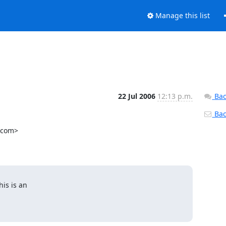
Manage this list
22 Jul 2006
12:13 p.m.
Bac
Back
.com>

s is an
