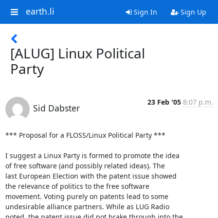
earth.li
Sign In
Sign Up
[ALUG] Linux Political
Party
23 Feb '05
8:07 p.m.
Sid Dabster
*** Proposal for a FLOSS/Linux Political Party ***

I suggest a Linux Party is formed to promote the idea

of free software (and possibly related ideas). The

last European Election with the patent issue showed

the relevance of politics to the free software

movement. Voting purely on patents lead to some

undesirable alliance partners. While as LUG Radio

noted, the patent issue did not brake through into the
