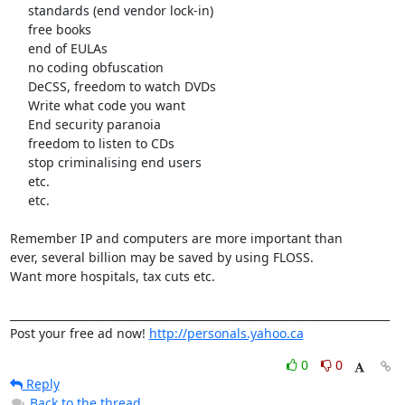
     standards (end vendor lock-in)

     free books

     end of EULAs

     no coding obfuscation

     DeCSS, freedom to watch DVDs

     Write what code you want

     End security paranoia

     freedom to listen to CDs

     stop criminalising end users

     etc.

     etc.

Remember IP and computers are more important than

ever, several billion may be saved by using FLOSS.

Want more hospitals, tax cuts etc. 

______________________________________________________________________ 

Post your free ad now! 
http://personals.yahoo.ca
0
0
Reply
Back to the thread