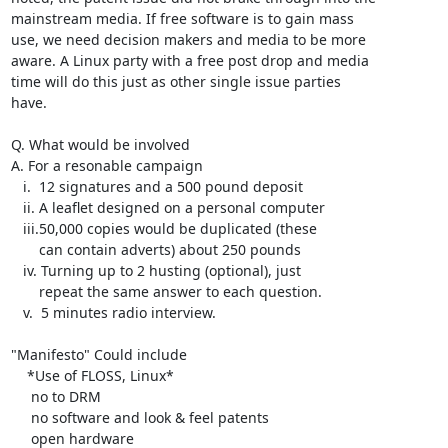
mainstream media. If free software is to gain mass

use, we need decision makers and media to be more

aware. A Linux party with a free post drop and media

time will do this just as other single issue parties

have.

Q. What would be involved

A. For a resonable campaign

   i.  12 signatures and a 500 pound deposit

   ii. A leaflet designed on a personal computer

   iii.50,000 copies would be duplicated (these      

       can contain adverts) about 250 pounds

   iv. Turning up to 2 husting (optional), just

       repeat the same answer to each question.

   v.  5 minutes radio interview.

"Manifesto" Could include

    *Use of FLOSS, Linux* 

     no to DRM

     no software and look & feel patents

     open hardware 
