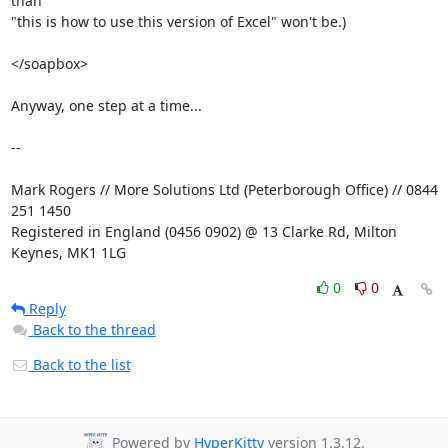
than

"this is how to use this version of Excel" won't be.)

</soapbox>

Anyway, one step at a time...

-- 

Mark Rogers // More Solutions Ltd (Peterborough Office) // 0844 
251 1450

Registered in England (0456 0902) @ 13 Clarke Rd, Milton 
Keynes, MK1 1LG
0
0
Reply
Back to the thread
Back to the list
Powered by
HyperKitty
version 1.3.12.