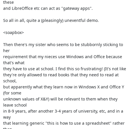
these

and LibreOffice etc can act as "gateway apps".

So all in all, quite a (pleasingly) uneventful demo.

<soapbox>

Then there's my sister who seems to be stubbornly sticking to 
her

requirement that my nieces use Windows and Office because 
that's what

they have to use at school. I find this so frustrating! (It's not like

they're only allowed to read books that they need to read at 
school,

but apparently what they learn now in Windows X and Office Y 
(for some

unknown values of X&Y) will be relevant to them when they 
leave school

in 8-9 years, after another 3-4 years of university, etc, and in a 
way

that learning generic "this is how to use a spreadsheet" rather 