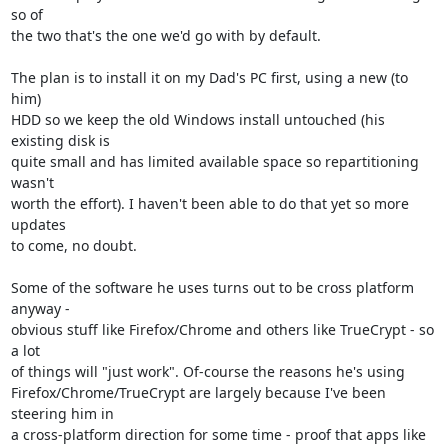
so of

the two that's the one we'd go with by default.

The plan is to install it on my Dad's PC first, using a new (to 
him)

HDD so we keep the old Windows install untouched (his 
existing disk is

quite small and has limited available space so repartitioning 
wasn't

worth the effort). I haven't been able to do that yet so more 
updates

to come, no doubt.

Some of the software he uses turns out to be cross platform 
anyway -

obvious stuff like Firefox/Chrome and others like TrueCrypt - so 
a lot

of things will "just work". Of-course the reasons he's using

Firefox/Chrome/TrueCrypt are largely because I've been 
steering him in

a cross-platform direction for some time - proof that apps like 