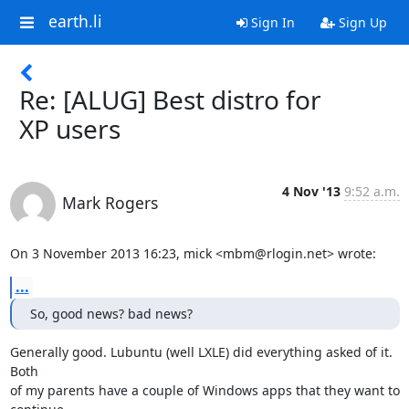
earth.li
Sign In
Sign Up
Re: [ALUG] Best distro for
XP users
4 Nov '13
9:52 a.m.
Mark Rogers
On 3 November 2013 16:23, mick <mbm@rlogin.net> wrote:
...
So, good news? bad news?
Generally good. Lubuntu (well LXLE) did everything asked of it. 
Both

of my parents have a couple of Windows apps that they want to 