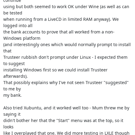
continue

using but both seemed to work OK under Wine (as well as can 
be tested

when running from a LiveCD in limited RAM anyway). We 
logged into all

the bank accounts to prove that all worked from a non-
Windows platform

(and interestingly ones which would normally prompt to install 
that

Trusteer rubbish don't prompt under Linux - I expected them 
to suggest

installing Windows first so we could install Trusteer 
afterwards).

That possibly explains why I've not seen Trusteer "suggested" 
to me by

my bank.

Also tried Xubuntu, and it worked well too - Mum threw me by 
saying it

didn't bother her that the "Start" menu was at the top, so it 
looks

like I overplayed that one. We did more testing in LXLE though 