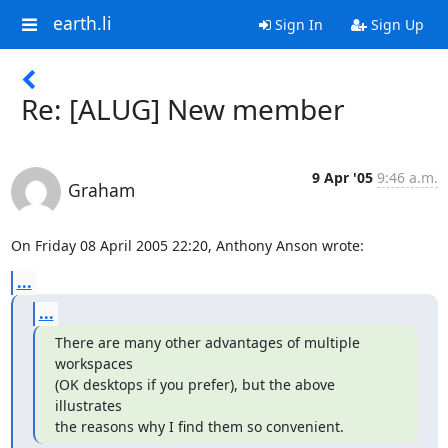
earth.li
Sign In
Sign Up
Re: [ALUG] New member
9 Apr '05
9:46 a.m.
Graham
On Friday 08 April 2005 22:20, Anthony Anson wrote:
...
...
There are many other advantages of multiple 
workspaces

(OK desktops if you prefer), but the above 
illustrates

the reasons why I find them so convenient.