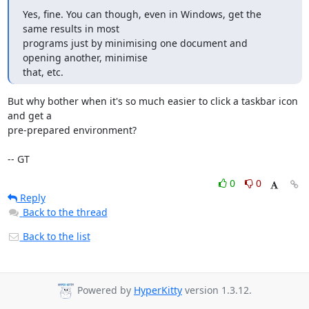
Yes, fine. You can though, even in Windows, get the 
same results in most

programs just by minimising one document and 
opening another, minimise

that, etc.
But why bother when it's so much easier to click a taskbar icon 
and get a 

pre-prepared environment?

-- GT
0
0
Reply
Back to the thread
Back to the list
Powered by
HyperKitty
version 1.3.12.