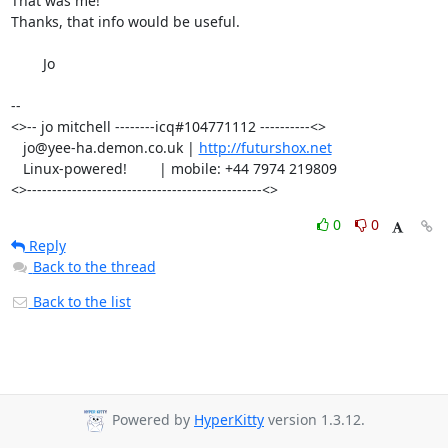
That was me!

Thanks, that info would be useful.

	Jo

-- 

<>-- jo mitchell --------icq#104771112 ----------<>

   jo@yee-ha.demon.co.uk | 
http://futurshox.net
   Linux-powered!        | mobile: +44 7974 219809

<>-----------------------------------------------<>
0
0
Reply
Back to the thread
Back to the list
Powered by
HyperKitty
version 1.3.12.