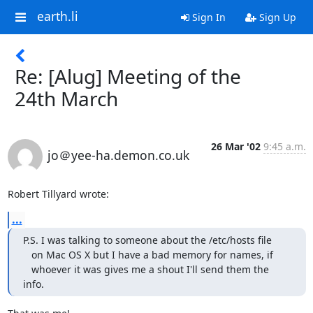
earth.li
Sign In
Sign Up
Re: [Alug] Meeting of the
24th March
26 Mar '02
9:45 a.m.
jo＠yee-ha.demon.co.uk
Robert Tillyard wrote:
...
P.S. I was talking to someone about the /etc/hosts file

   on Mac OS X but I have a bad memory for names, if

   whoever it was gives me a shout I'll send them the 
info.