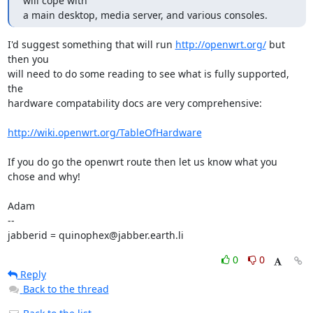
will cope with 

a main desktop, media server, and various consoles.
I'd suggest something that will run 
http://openwrt.org/
 but 
then you

will need to do some reading to see what is fully supported, 
the

hardware compatability docs are very comprehensive: 

http://wiki.openwrt.org/TableOfHardware
If you do go the openwrt route then let us know what you 
chose and why!

Adam

-- 

jabberid = quinophex@jabber.earth.li
0
0
Reply
Back to the thread