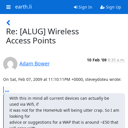
earth.li
Sign In
Sign Up
Re: [ALUG] Wireless
Access Points
10 Feb '09
8:35 a.m.
Adam Bower
On Sat, Feb 07, 2009 at 11:10:11PM +0000, steveydoteu wrote:
...
With this in mind all current devices can actually be 
used via Wifi, if 

it was not for the HomeHub wifi being utter crap. So I am 
looking for 

advice or suggestions for a WAP that is around ~£50 that 