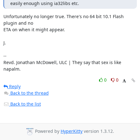
easily enough using ia32libs etc.
Unfortunately no longer true. There's no 64 bit 10.1 Flash 
plugin and no

ETA on when it might appear.

J.

-- 

Revd. Jonathan McDowell, ULC | They say that sex is like 
napalm.
0
0
Reply
Back to the thread
Back to the list
Powered by
HyperKitty
version 1.3.12.