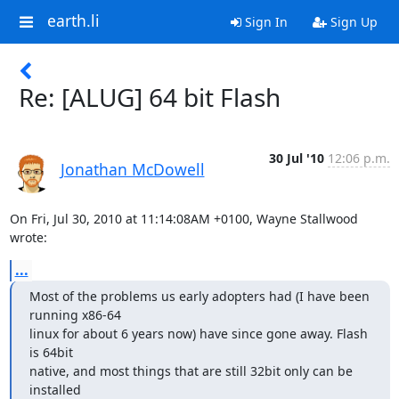
earth.li
Sign In
Sign Up
Re: [ALUG] 64 bit Flash
30 Jul '10
12:06 p.m.
Jonathan McDowell
On Fri, Jul 30, 2010 at 11:14:08AM +0100, Wayne Stallwood 
wrote:
...
Most of the problems us early adopters had (I have been 
running x86-64  

linux for about 6 years now) have since gone away. Flash 
is 64bit  

native, and most things that are still 32bit only can be 
installed  
