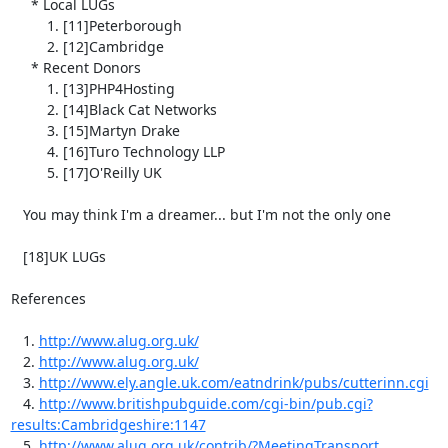
     * Local LUGs

         1. [11]Peterborough

         2. [12]Cambridge

     * Recent Donors

         1. [13]PHP4Hosting

         2. [14]Black Cat Networks

         3. [15]Martyn Drake

         4. [16]Turo Technology LLP

         5. [17]O'Reilly UK

   You may think I'm a dreamer... but I'm not the only one

   [18]UK LUGs 

References

   1. 
http://www.alug.org.uk/
   2. 
http://www.alug.org.uk/
   3. 
http://www.ely.angle.uk.com/eatndrink/pubs/cutterinn.cgi
   4. 
http://www.britishpubguide.com/cgi-bin/pub.cgi?
results:Cambridgeshire:1147
   5. 
http://www.alug.org.uk/contrib/?MeetingTransport