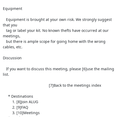
Equipment

   Equipment is brought at your own risk. We strongly suggest 
that you

   tag or label your kit. No known thefts have occurred at our 
meetings,

   but there is ample scope for going home with the wrong 
cables, etc.

Discussion

   If you want to discuss this meeting, please [6]use the mailing 
list.

                                            [7]Back to the meetings index

     * Destinations

         1. [8]Join ALUG

         2. [9]FAQ

         3. [10]Meetings
