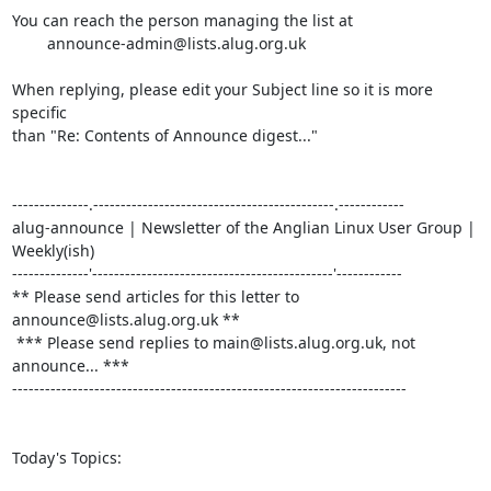
You can reach the person managing the list at

	announce-admin@lists.alug.org.uk

When replying, please edit your Subject line so it is more 
specific

than "Re: Contents of Announce digest..."

--------------.--------------------------------------------.------------

alug-announce | Newsletter of the Anglian Linux User Group | 
Weekly(ish)

--------------'--------------------------------------------'------------

** Please send articles for this letter to 
announce@lists.alug.org.uk **

 *** Please send replies to main@lists.alug.org.uk, not 
announce... ***

------------------------------------------------------------------------

Today's Topics:
