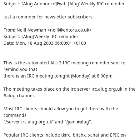
Subject: [Alug Announce]Fwd: [Alug]Weekly IRC reminder

Just a reminder for newsletter subscribers.

From: Neill Newman <neill@entora.co.uk>

Subject: [Alug]Weekly IRC reminder

Date: Mon, 18 Aug 2003 06:00:01 +0100

This is the automated ALUG IRC meeting reminder sent to 
remind you that

there is an IRC meeting tonight (Monday) at 8.00pm.

The meeting takes place on the irc server irc.alug.org.uk in the

#alug channel.

Most IRC clients should allow you to get there with the 
commands

"/server irc.alug.org.uk" and "/join #alug".

Popular IRC clients include tkirc, bitchx, xchat and EPIC on 