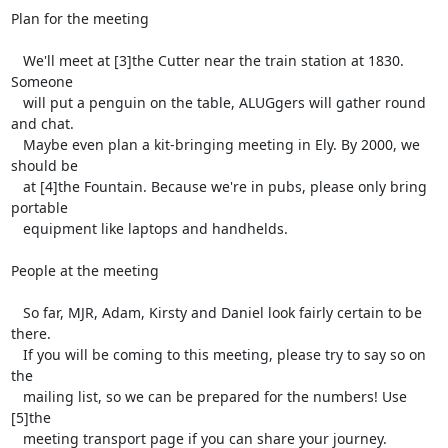
Plan for the meeting

   We'll meet at [3]the Cutter near the train station at 1830. 
Someone

   will put a penguin on the table, ALUGgers will gather round 
and chat.

   Maybe even plan a kit-bringing meeting in Ely. By 2000, we 
should be

   at [4]the Fountain. Because we're in pubs, please only bring 
portable

   equipment like laptops and handhelds.

People at the meeting

   So far, MJR, Adam, Kirsty and Daniel look fairly certain to be 
there.

   If you will be coming to this meeting, please try to say so on 
the

   mailing list, so we can be prepared for the numbers! Use 
[5]the

   meeting transport page if you can share your journey.
