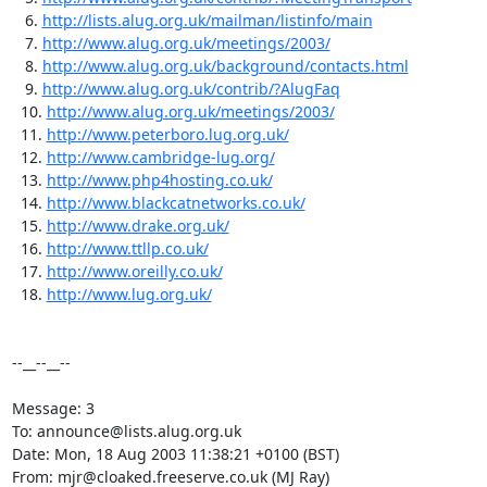
   6. 
http://lists.alug.org.uk/mailman/listinfo/main
   7. 
http://www.alug.org.uk/meetings/2003/
   8. 
http://www.alug.org.uk/background/contacts.html
   9. 
http://www.alug.org.uk/contrib/?AlugFaq
  10. 
http://www.alug.org.uk/meetings/2003/
  11. 
http://www.peterboro.lug.org.uk/
  12. 
http://www.cambridge-lug.org/
  13. 
http://www.php4hosting.co.uk/
  14. 
http://www.blackcatnetworks.co.uk/
  15. 
http://www.drake.org.uk/
  16. 
http://www.ttllp.co.uk/
  17. 
http://www.oreilly.co.uk/
  18. 
http://www.lug.org.uk/
--__--__--

Message: 3

To: announce@lists.alug.org.uk

Date: Mon, 18 Aug 2003 11:38:21 +0100 (BST)

From: mjr@cloaked.freeserve.co.uk (MJ Ray)
