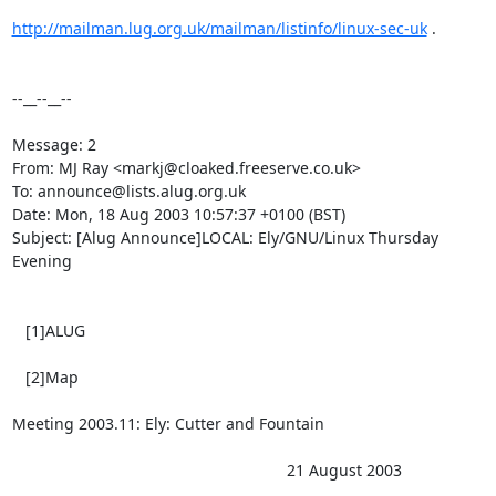
http://mailman.lug.org.uk/mailman/listinfo/linux-sec-uk
 .

--__--__--

Message: 2

From: MJ Ray <markj@cloaked.freeserve.co.uk>

To: announce@lists.alug.org.uk

Date: Mon, 18 Aug 2003 10:57:37 +0100 (BST)

Subject: [Alug Announce]LOCAL: Ely/GNU/Linux Thursday 
Evening

   [1]ALUG 

   [2]Map 

Meeting 2003.11: Ely: Cutter and Fountain

                                                              21 August 2003
