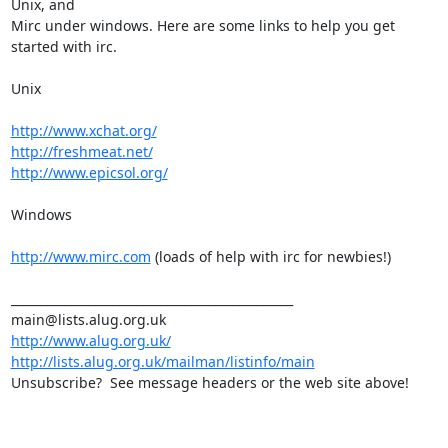
Unix, and

Mirc under windows. Here are some links to help you get 
started with irc.

Unix

http://www.xchat.org/
http://freshmeat.net/
http://www.epicsol.org/
Windows

http://www.mirc.com
 (loads of help with irc for newbies!)

_______________________________________________

http://www.alug.org.uk/
http://lists.alug.org.uk/mailman/listinfo/main
Unsubscribe?  See message headers or the web site above!
