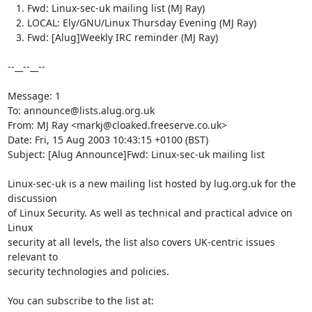
   1. Fwd: Linux-sec-uk mailing list (MJ Ray)

   2. LOCAL: Ely/GNU/Linux Thursday Evening (MJ Ray)

   3. Fwd: [Alug]Weekly IRC reminder (MJ Ray)

--__--__--

Message: 1

To: announce@lists.alug.org.uk

From: MJ Ray <markj@cloaked.freeserve.co.uk>

Date: Fri, 15 Aug 2003 10:43:15 +0100 (BST)

Subject: [Alug Announce]Fwd: Linux-sec-uk mailing list

Linux-sec-uk is a new mailing list hosted by lug.org.uk for the 
discussion

of Linux Security. As well as technical and practical advice on 
Linux

security at all levels, the list also covers UK-centric issues 
relevant to

security technologies and policies.

You can subscribe to the list at:
