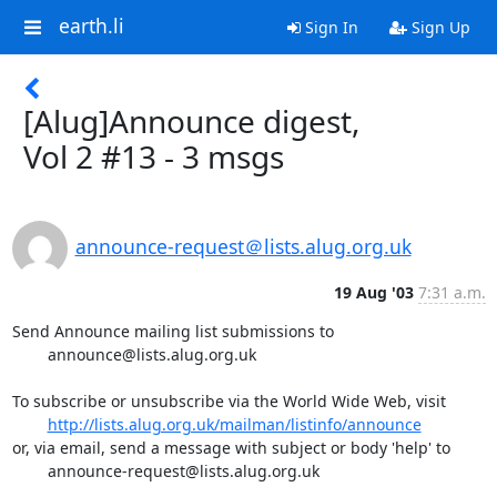
earth.li
Sign In
Sign Up
[Alug]Announce digest,
Vol 2 #13 - 3 msgs
announce-request＠lists.alug.org.uk
19 Aug '03
7:31 a.m.
Send Announce mailing list submissions to

	announce@lists.alug.org.uk

To subscribe or unsubscribe via the World Wide Web, visit

http://lists.alug.org.uk/mailman/listinfo/announce
or, via email, send a message with subject or body 'help' to

	announce-request@lists.alug.org.uk
