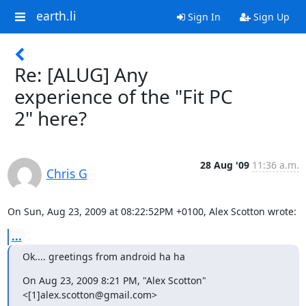
earth.li
Sign In
Sign Up
Re: [ALUG] Any
experience of the "Fit PC
2" here?
28 Aug '09
11:36 a.m.
Chris G
On Sun, Aug 23, 2009 at 08:22:52PM +0100, Alex Scotton wrote:
...
Ok.... greetings from android ha ha
On Aug 23, 2009 8:21 PM, "Alex Scotton" 
<[1]alex.scotton@gmail.com>
