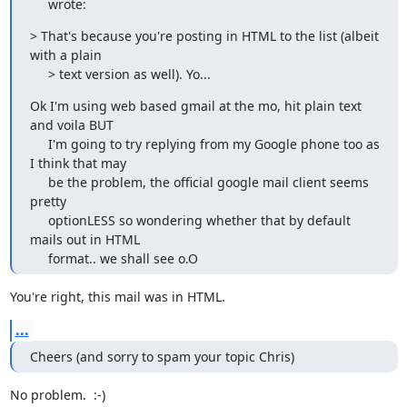
     wrote:
> That's because you're posting in HTML to the list (albeit 
with a plain

     > text version as well). Yo...
Ok I'm using web based gmail at the mo, hit plain text 
and voila BUT

     I'm going to try replying from my Google phone too as 
I think that may

     be the problem, the official google mail client seems 
pretty

     optionLESS so wondering whether that by default 
mails out in HTML

     format.. we shall see o.O
You're right, this mail was in HTML.
...
Cheers (and sorry to spam your topic Chris)
No problem.  :-)
