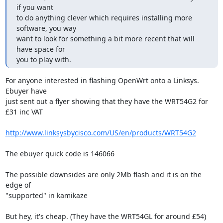
if you want

to do anything clever which requires installing more 
software, you way

want to look for something a bit more recent that will 
have space for

you to play with.
For anyone interested in flashing OpenWrt onto a Linksys. 
Ebuyer have

just sent out a flyer showing that they have the WRT54G2 for 
£31 inc VAT

http://www.linksysbycisco.com/US/en/products/WRT54G2
The ebuyer quick code is 146066

The possible downsides are only 2Mb flash and it is on the 
edge of

"supported" in kamikaze

But hey, it's cheap. (They have the WRT54GL for around £54)
