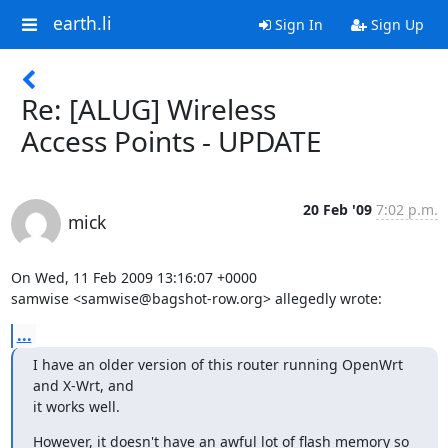
earth.li
Sign In
Sign Up
Re: [ALUG] Wireless
Access Points - UPDATE
20 Feb '09
7:02 p.m.
mick
On Wed, 11 Feb 2009 13:16:07 +0000

samwise <samwise@bagshot-row.org> allegedly wrote:
...
I have an older version of this router running OpenWrt 
and X-Wrt, and

it works well.
However, it doesn't have an awful lot of flash memory so 