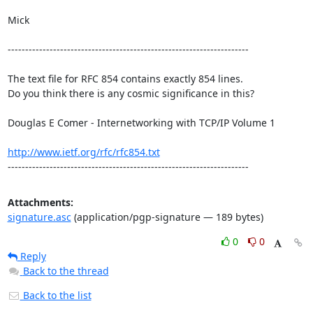
Mick

---------------------------------------------------------------------

The text file for RFC 854 contains exactly 854 lines. 

Do you think there is any cosmic significance in this?

Douglas E Comer - Internetworking with TCP/IP Volume 1

http://www.ietf.org/rfc/rfc854.txt
---------------------------------------------------------------------
Attachments:
signature.asc
(application/pgp-signature — 189 bytes)
0
0
Reply
Back to the thread
Back to the list