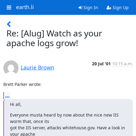
earth.li
Sign In
Sign Up
Re: [Alug] Watch as your
apache logs grow!
20 Jul '01
10:15 a.m.
Laurie Brown
Brett Parker wrote:
...
Hi all,
Everyone musta heard by now about the nice new IIS 
worm that, once its

got the IIS server, attacks whitehouse.gov. Have a look in 
your apache
