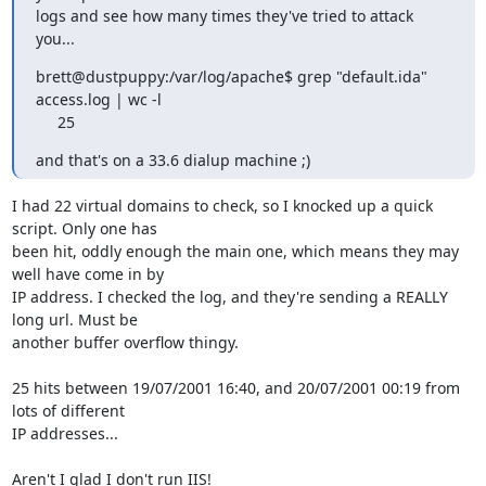
logs and see how many times they've tried to attack 
you...
brett@dustpuppy:/var/log/apache$ grep "default.ida" 
access.log | wc -l

     25
and that's on a 33.6 dialup machine ;)
I had 22 virtual domains to check, so I knocked up a quick 
script. Only one has

been hit, oddly enough the main one, which means they may 
well have come in by

IP address. I checked the log, and they're sending a REALLY 
long url. Must be

another buffer overflow thingy.

25 hits between 19/07/2001 16:40, and 20/07/2001 00:19 from 
lots of different

IP addresses...

Aren't I glad I don't run IIS!
