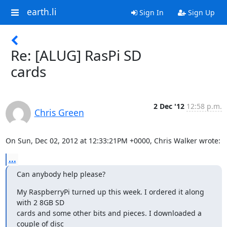
earth.li
Sign In
Sign Up
Re: [ALUG] RasPi SD
cards
2 Dec '12
12:58 p.m.
Chris Green
On Sun, Dec 02, 2012 at 12:33:21PM +0000, Chris Walker wrote:
...
Can anybody help please?
My RaspberryPi turned up this week. I ordered it along 
with 2 8GB SD

cards and some other bits and pieces. I downloaded a 
couple of disc
