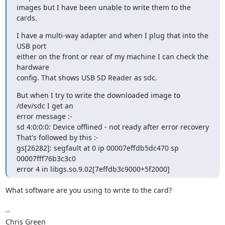
images but I have been unable to write them to the 
cards.
I have a multi-way adapter and when I plug that into the 
USB port

either on the front or rear of my machine I can check the 
hardware

config. That shows USB SD Reader as sdc.
But when I try to write the downloaded image to 
/dev/sdc I get an

error message :-

sd 4:0:0:0: Device offlined - not ready after error recovery

That's followed by this :-

gs[26282]: segfault at 0 ip 00007effdb5dc470 sp 
00007fff76b3c3c0

error 4 in libgs.so.9.02[7effdb3c9000+5f2000]
What software are you using to write to the card?

-- 

Chris Green