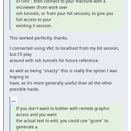
x11vnc", then connect to your machine with a 
vncviewer (from work over

ssh tunnels, or from your NX session), to give you 
full access to your

existing X session.
This worked perfectly, thanks.
I connected using VNC to localhost from my NX session, 
but I'll play

around with ssh tunnels for future reference.
As well as being "snazzy" this is really the option I was 
hoping to

have, as it's more generally useful than all the other 
possible hacks.
...
If you don't want to bother with remote graphic 
access and you want

the actual text to edit, you could use "gcore" to 
generate a
