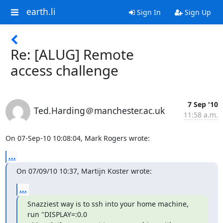
earth.li
Sign In
Sign Up
Re: [ALUG] Remote
access challenge
7 Sep '10
Ted.Harding＠manchester.ac.uk
11:58 a.m.
On 07-Sep-10 10:08:04, Mark Rogers wrote:
...
On 07/09/10 10:37, Martijn Koster wrote:
...
Snazziest way is to ssh into your home machine, 
run "DISPLAY=:0.0
