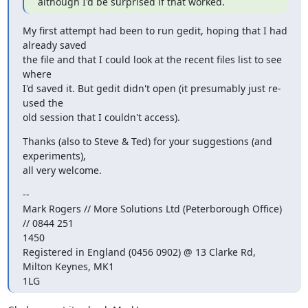
although I'd be surprised if that worked.
My first attempt had been to run gedit, hoping that I had 
already saved

the file and that I could look at the recent files list to see 
where

I'd saved it. But gedit didn't open (it presumably just re-
used the

old session that I couldn't access).
Thanks (also to Steve & Ted) for your suggestions (and 
experiments),

all very welcome.
-- 

Mark Rogers // More Solutions Ltd (Peterborough Office) 
// 0844 251

1450

Registered in England (0456 0902) @ 13 Clarke Rd, 
Milton Keynes, MK1

1LG