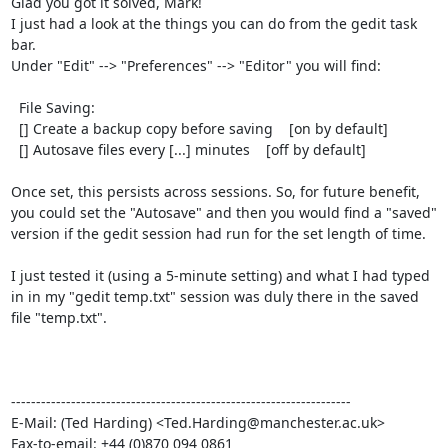
Glad you got it solved, Mark!

I just had a look at the things you can do from the gedit task 
bar.

Under "Edit" --> "Preferences" --> "Editor" you will find:

  File Saving:

  [] Create a backup copy before saving    [on by default]

  [] Autosave files every [...] minutes    [off by default]

Once set, this persists across sessions. So, for future benefit,

you could set the "Autosave" and then you would find a "saved"

version if the gedit session had run for the set length of time.

I just tested it (using a 5-minute setting) and what I had typed

in in my "gedit temp.txt" session was duly there in the saved

file "temp.txt".

--------------------------------------------------------------------

E-Mail: (Ted Harding) <Ted.Harding@manchester.ac.uk>

Fax-to-email: +44 (0)870 094 0861
