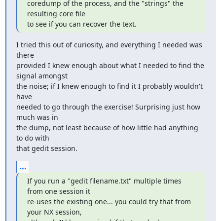
coredump of the process, and the "strings" the 
resulting core file

to see if you can recover the text.
I tried this out of curiosity, and everything I needed was 
there

provided I knew enough about what I needed to find the 
signal amongst

the noise; if I knew enough to find it I probably wouldn't 
have

needed to go through the exercise! Surprising just how 
much was in

the dump, not least because of how little had anything 
to do with

that gedit session.
...
If you run a "gedit filename.txt" multiple times 
from one session it

re-uses the existing one... you could try that from 
your NX session,
