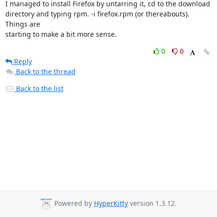
I managed to install Firefox by untarring it, cd to the download

directory and typing rpm. -i firefox.rpm (or thereabouts). 
Things are

starting to make a bit more sense.
0
0
Reply
Back to the thread
Back to the list
Powered by
HyperKitty
version 1.3.12.