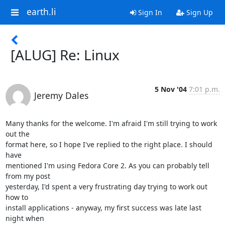
earth.li
Sign In
Sign Up
[ALUG] Re: Linux
5 Nov '04
7:01 p.m.
Jeremy Dales
Many thanks for the welcome. I'm afraid I'm still trying to work 
out the

format here, so I hope I've replied to the right place. I should 
have

mentioned I'm using Fedora Core 2. As you can probably tell 
from my post

yesterday, I'd spent a very frustrating day trying to work out 
how to

install applications - anyway, my first success was late last 
night when
