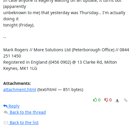
In case anyone is eagerly waiting on an update, it turns out 
(apparently

unbeknown to me) that yesterday was Thursday... I'm actually 
doing it

tonight (Friday).

-- 

Mark Rogers // More Solutions Ltd (Peterborough Office) // 0844 
251 1450

Registered in England (0456 0902) @ 13 Clarke Rd, Milton 
Keynes, MK1 1LG
Attachments:
attachment.html
(text/html — 851 bytes)
0
0
Reply
Back to the thread
Back to the list