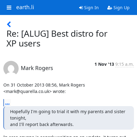
earth.li
Sign In
Sign Up
Re: [ALUG] Best distro for
XP users
1 Nov '13
9:15 a.m.
Mark Rogers
On 31 October 2013 08:56, Mark Rogers 
<mark@quarella.co.uk> wrote:
...
Hopefully I'm going to trial it with my parents and sister 
tonight,

and I'll report back afterwards.