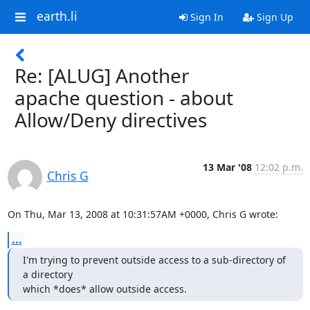
earth.li
Sign In
Sign Up
Re: [ALUG] Another
apache question - about
Allow/Deny directives
13 Mar '08
12:02 p.m.
Chris G
On Thu, Mar 13, 2008 at 10:31:57AM +0000, Chris G wrote:
...
I'm trying to prevent outside access to a sub-directory of 
a directory

which *does* allow outside access.