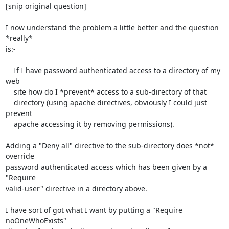
[snip original question]

I now understand the problem a little better and the question 
*really*

is:-

    If I have password authenticated access to a directory of my 
web

    site how do I *prevent* access to a sub-directory of that

    directory (using apache directives, obviously I could just 
prevent

    apache accessing it by removing permissions).

Adding a "Deny all" directive to the sub-directory does *not* 
override

password authenticated access which has been given by a 
"Require

valid-user" directive in a directory above.

I have sort of got what I want by putting a "Require 
noOneWhoExists"
