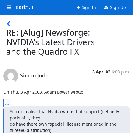
earth.li
Sign In
Sign Up
RE: [Alug] Newsforge:
NVIDIA's Latest Drivers
and the Quadro FX
3 Apr '03
6:08 p.m.
Simon Jude
On Thu, 3 Apr 2003, Adam Bower wrote:
...
You do realise that Nvidia wrote that support (definetly 
parts of it, they

do have there own "special" license mentioned in the 
XFree86 distribution)
