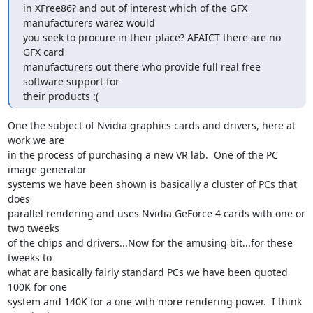
in XFree86? and out of interest which of the GFX 
manufacturers warez would

you seek to procure in their place? AFAICT there are no 
GFX card

manufacturers out there who provide full real free 
software support for

their products :(
One the subject of Nvidia graphics cards and drivers, here at 
work we are

in the process of purchasing a new VR lab.  One of the PC 
image generator

systems we have been shown is basically a cluster of PCs that 
does

parallel rendering and uses Nvidia GeForce 4 cards with one or 
two tweeks

of the chips and drivers...Now for the amusing bit...for these 
tweeks to

what are basically fairly standard PCs we have been quoted 
100K for one

system and 140K for a one with more rendering power.  I think 