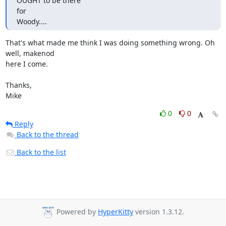
OUGHT to be there

for

Woody....
That's what made me think I was doing something wrong. Oh 
well, makenod

here I come.

Thanks,

Mike
0
0
Reply
Back to the thread
Back to the list
Powered by
HyperKitty
version 1.3.12.