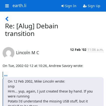
earth.li
Sign In
Sign Up
Re: [Alug] Debain
transition
12 Feb '02
11:06 a.m.
Lincoln M C
On Tue, 2002-02-12 at 10:26, Andrew Savory wrote:
...
On 12 Feb 2002, Mike Lincoln wrote:

snip

Hrm... yup, again, I just created these by hand. If you 
were running

Potato I'd understand the missing USB stuff, but it 