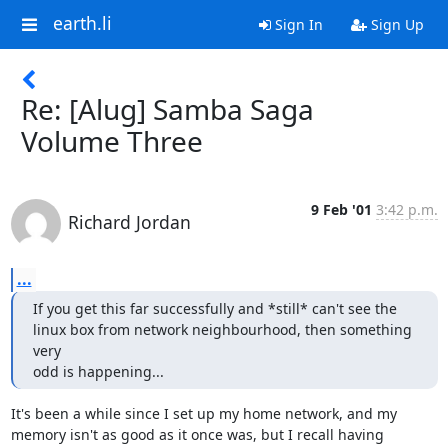
earth.li
Sign In
Sign Up
Re: [Alug] Samba Saga
Volume Three
9 Feb '01
3:42 p.m.
Richard Jordan
...
If you get this far successfully and *still* can't see the

linux box from network neighbourhood, then something 
very

odd is happening...
It's been a while since I set up my home network, and my

memory isn't as good as it once was, but I recall having
