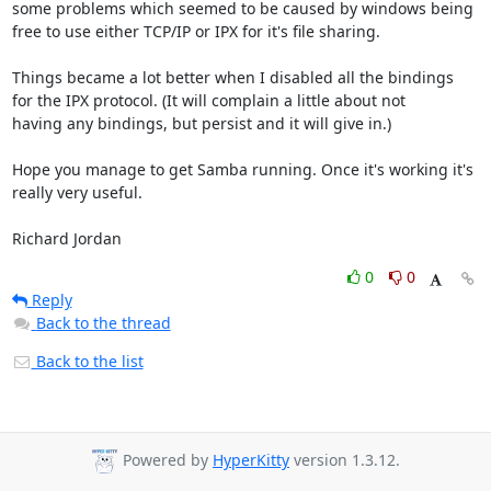
some problems which seemed to be caused by windows being

free to use either TCP/IP or IPX for it's file sharing.

Things became a lot better when I disabled all the bindings

for the IPX protocol. (It will complain a little about not

having any bindings, but persist and it will give in.)

Hope you manage to get Samba running. Once it's working it's

really very useful.

Richard Jordan
0
0
Reply
Back to the thread
Back to the list
Powered by
HyperKitty
version 1.3.12.