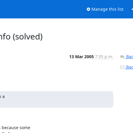
Manage this list
nfo (solved)
13 Mar 2005
7:35 p.m.
Bac
Back
 a

s because some 
