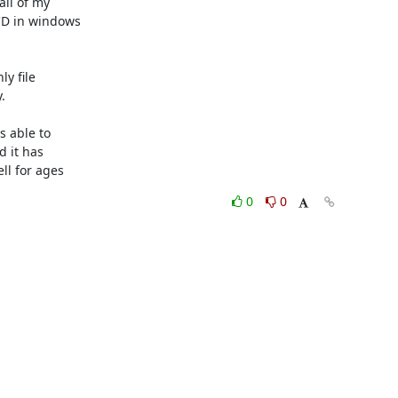
ll of my 

D in windows 

 file 



 able to 

 it has 

ll for ages
0
0