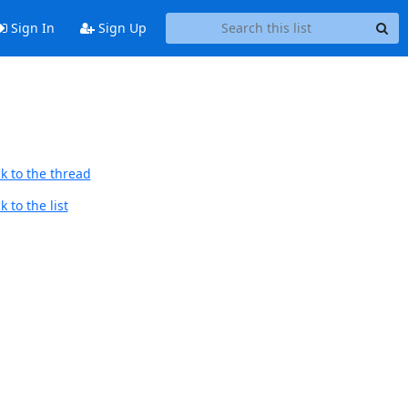
Sign In
Sign Up
k to the thread
 to the list