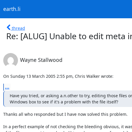
earth.li
thread
Re: [ALUG] Unable to edit meta i
Wayne Stallwood
On Sunday 13 March 2005 2:55 pm, Chris Walker wrote:
...
Have you tried, or asking a.n.other to try, editing those files on
Windows box to see if it's a problem with the file itself?
Thanks all who responded but I have now solved this problem.

In a perfect example of not checking the bleeding obvious, it wa