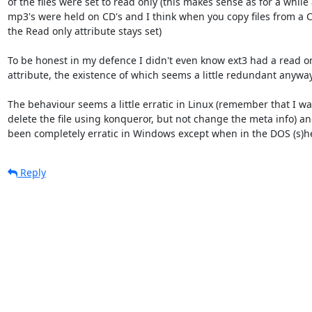
of the files were set to read only (this makes sense as for a while a
mp3's were held on CD's and I think when you copy files from a C
the Read only attribute stays set) 

To be honest in my defence I didn't even know ext3 had a read only
attribute, the existence of which seems a little redundant anyway.
The behaviour seems a little erratic in Linux (remember that I was
delete the file using konqueror, but not change the meta info) and
been completely erratic in Windows except when in the DOS (s)he
Reply