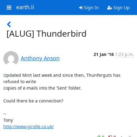
earth.li
Sign In
Sign Up
[ALUG] Thunderbird
21 Jan '16
1:23 p.m.
Anthony Anson
Updated Mint last week and since then, Thunferguts has 
refused to write 

copies of e-mails into the 'Sent' folder.

Could there be a connection?

-- 

http://www.girolle.co.uk/