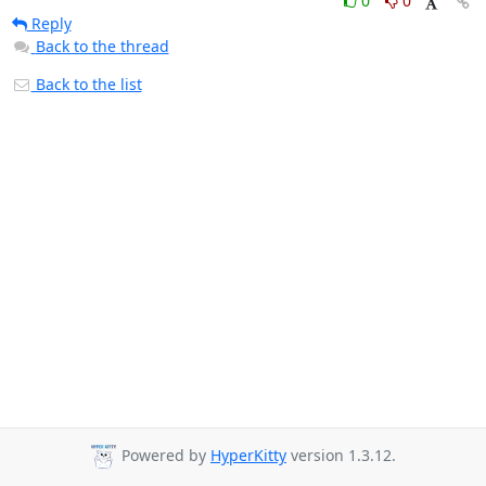
0
0
Reply
Back to the thread
Back to the list
Powered by
HyperKitty
version 1.3.12.