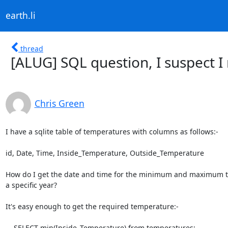
earth.li
thread
[ALUG] SQL question, I suspect I
Chris Green
I have a sqlite table of temperatures with columns as follows:-

id, Date, Time, Inside_Temperature, Outside_Temperature

How do I get the date and time for the minimum and maximum t
a specific year?

It's easy enough to get the required temperature:-

    SELECT min(Inside_Temperature) from temperatures;
