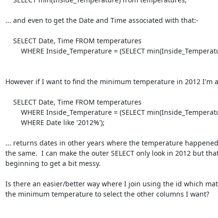
... and even to get the Date and Time associated with that:-

    SELECT Date, Time FROM temperatures

        WHERE Inside_Temperature = (SELECT min(Inside_Temperature) FROM temperatures);

However if I want to find the minimum temperature in 2012 I'm a b
    SELECT Date, Time FROM temperatures

        WHERE Inside_Temperature = (SELECT min(Inside_Temperature) FROM temperatures

        WHERE Date like '2012%');

... returns dates in other years where the temperature happened 
the same.  I can make the outer SELECT only look in 2012 but that'
beginning to get a bit messy.

Is there an easier/better way where I join using the id which mat
the minimum temperature to select the other columns I want?
