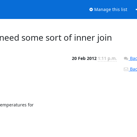
Manage this list
 need some sort of inner join
20 Feb 2012
1:11 p.m.
Bac
Back
emperatures for
