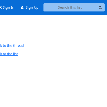
Sign In
Sign Up
k to the thread
 to the list