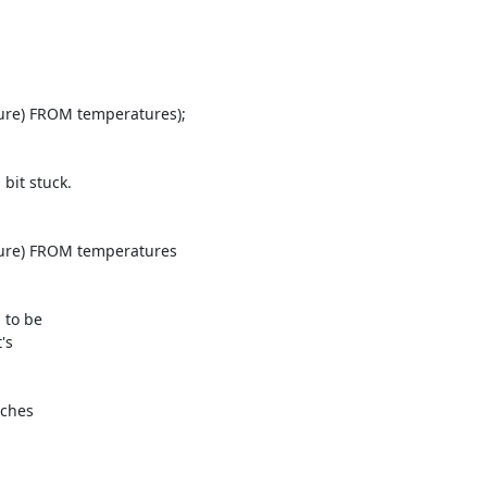
it stuck.

to be

s

ches
