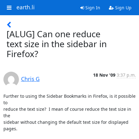
earth.li
Sign In
Sign Up
[ALUG] Can one reduce
text size in the sidebar in
Firefox?
18 Nov '09
3:37 p.m.
Chris G
Further to using the Sidebar Bookmarks in Firefox, is it possible 
to

reduce the text size?  I mean of course reduce the text size in 
the

sidebar without changing the default text size for displayed 
pages.
