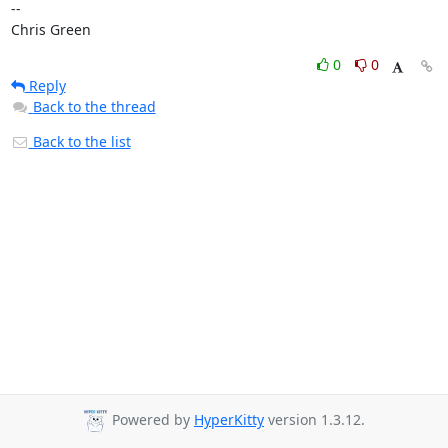
-- 

Chris Green
0
0
Reply
Back to the thread
Back to the list
Powered by
HyperKitty
version 1.3.12.