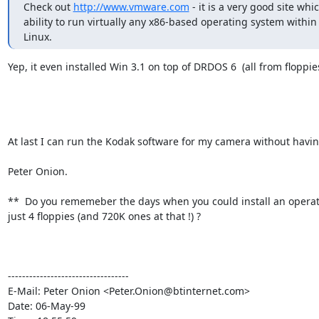
Check out 
http://www.vmware.com
 - it is a very good site whic
ability to run virtually any x86-based operating system within 
Linux.
Yep, it even installed Win 3.1 on top of DRDOS 6  (all from floppies 
At last I can run the Kodak software for my camera without having 
Peter Onion.

**  Do you rememeber the days when you could install an operat
just 4 floppies (and 720K ones at that !) ?

----------------------------------

E-Mail: Peter Onion <Peter.Onion@btinternet.com>

Date: 06-May-99
