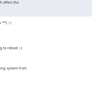
h offers the 



**) :-)

to reboot :-)

ing system from
