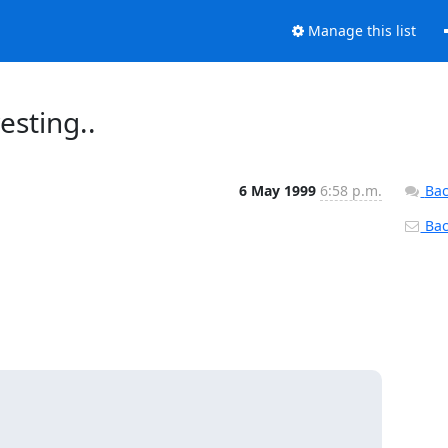
Manage this list
esting..
6 May 1999
6:58 p.m.
Bac
Back