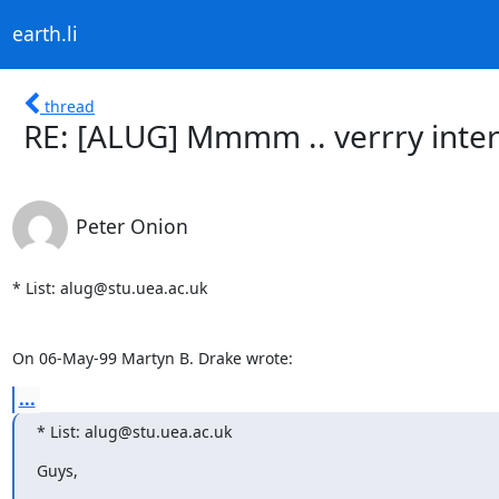
earth.li
thread
RE: [ALUG] Mmmm .. verrry inter
Peter Onion
* List: alug@stu.uea.ac.uk

On 06-May-99 Martyn B. Drake wrote:
...
* List: alug@stu.uea.ac.uk
Guys,