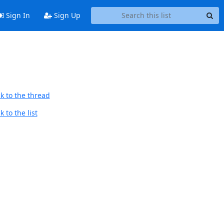
Sign In
Sign Up
k to the thread
 to the list