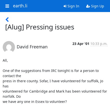
earth.li
Sign In
Sign Up
[Alug] Pressing issues
23 Apr '01
10:33 p.m.
David Freeman
All,

One of the suggestions from IRC tonight is for a person to 
contact the

press in there county. Sofar, I have volunteered for suffolk, Jo 
has

volunteered for Cambridge and Mark has been volunteered for 
norfolk. Do

we have any one in Essex to volunteer?
