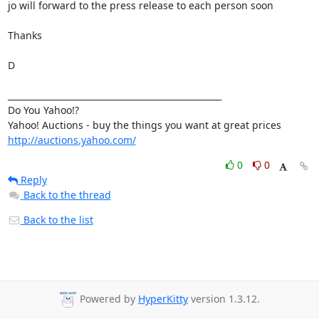
jo will forward to the press release to each person soon

Thanks

D

__________________________________________________

Do You Yahoo!?

http://auctions.yahoo.com/
0
0
Reply
Back to the thread
Back to the list
Powered by
HyperKitty
version 1.3.12.