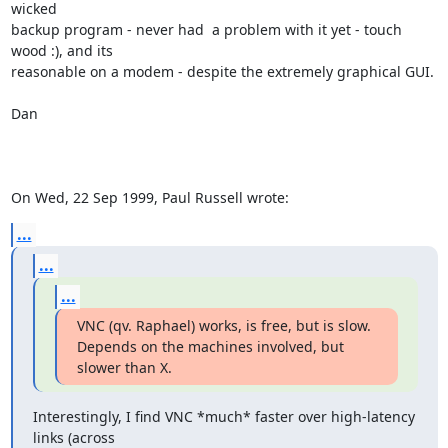
wicked

backup program - never had  a problem with it yet - touch 
wood :), and its

reasonable on a modem - despite the extremely graphical GUI.

Dan

On Wed, 22 Sep 1999, Paul Russell wrote:
...
...
...
VNC (qv. Raphael) works, is free, but is slow.

Depends on the machines involved, but 
slower than X.
Interestingly, I find VNC *much* faster over high-latency 
links (across
