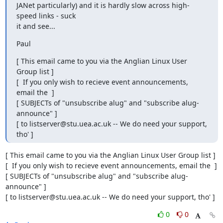
JANet particularly) and it is hardly slow across high-
speed links - suck

it and see...
Paul
[ This email came to you via the Anglian Linux User 
Group list ]

[  If you only wish to recieve event announcements, 
email the  ]

[ SUBJECTs of "unsubscribe alug" and "subscribe alug-
announce" ]

[ to listserver@stu.uea.ac.uk -- We do need your support, 
tho' ]
[ This email came to you via the Anglian Linux User Group list ]

[  If you only wish to recieve event announcements, email the  ]

[ SUBJECTs of "unsubscribe alug" and "subscribe alug-
announce" ]

[ to listserver@stu.uea.ac.uk -- We do need your support, tho' ]
0
0