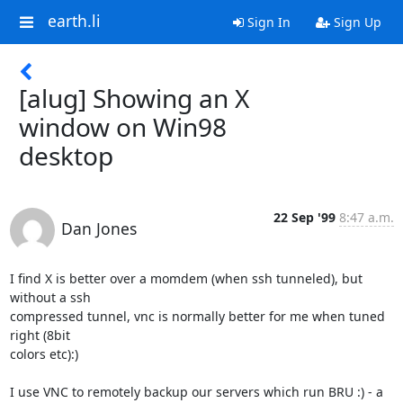
earth.li
Sign In
Sign Up
[alug] Showing an X
window on Win98
desktop
22 Sep '99
8:47 a.m.
Dan Jones
I find X is better over a momdem (when ssh tunneled), but 
without a ssh

compressed tunnel, vnc is normally better for me when tuned 
right (8bit

colors etc):)

I use VNC to remotely backup our servers which run BRU :) - a 