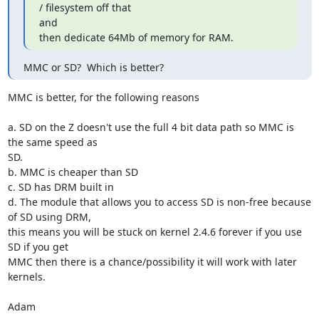
/ filesystem off that

and

then dedicate 64Mb of memory for RAM.
MMC or SD?  Which is better?
MMC is better, for the following reasons

a. SD on the Z doesn't use the full 4 bit data path so MMC is 
the same speed as

SD.

b. MMC is cheaper than SD

c. SD has DRM built in

d. The module that allows you to access SD is non-free because 
of SD using DRM,

this means you will be stuck on kernel 2.4.6 forever if you use 
SD if you get

MMC then there is a chance/possibility it will work with later 
kernels.

Adam
