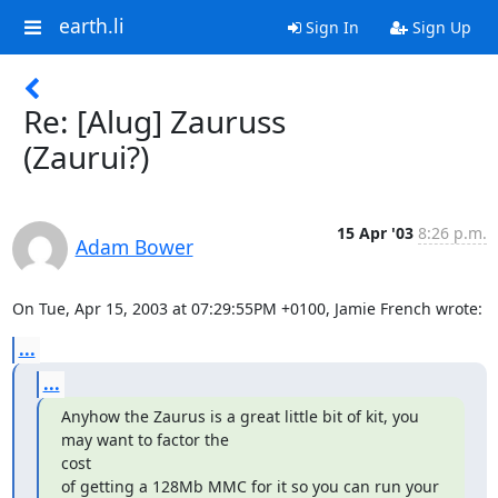
earth.li
Sign In
Sign Up
Re: [Alug] Zauruss
(Zaurui?)
15 Apr '03
8:26 p.m.
Adam Bower
On Tue, Apr 15, 2003 at 07:29:55PM +0100, Jamie French wrote:
...
...
Anyhow the Zaurus is a great little bit of kit, you 
may want to factor the

cost

of getting a 128Mb MMC for it so you can run your 