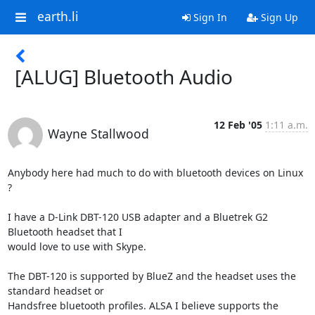
earth.li
Sign In
Sign Up
[ALUG] Bluetooth Audio
12 Feb '05
1:11 a.m.
Wayne Stallwood
Anybody here had much to do with bluetooth devices on Linux 
?

I have a D-Link DBT-120 USB adapter and a Bluetrek G2 
Bluetooth headset that I 

would love to use with Skype.

The DBT-120 is supported by BlueZ and the headset uses the 
standard headset or 

Handsfree bluetooth profiles. ALSA I believe supports the 