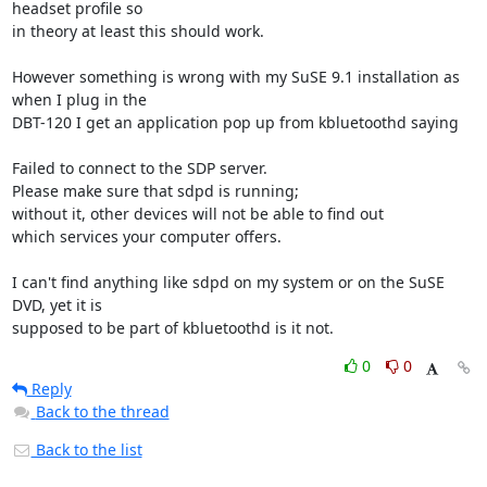
headset profile so 

in theory at least this should work.

However something is wrong with my SuSE 9.1 installation as 
when I plug in the 

DBT-120 I get an application pop up from kbluetoothd saying

Failed to connect to the SDP server.

Please make sure that sdpd is running; 

without it, other devices will not be able to find out 

which services your computer offers.

I can't find anything like sdpd on my system or on the SuSE 
DVD, yet it is 

supposed to be part of kbluetoothd is it not.
0
0
Reply
Back to the thread
Back to the list