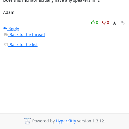
Does this monitor actually have any speakers in it?

Adam
0
0
Reply
Back to the thread
Back to the list
Powered by
HyperKitty
version 1.3.12.