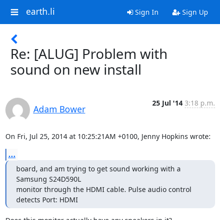
earth.li
Sign In
Sign Up
Re: [ALUG] Problem with
sound on new install
25 Jul '14
3:18 p.m.
Adam Bower
On Fri, Jul 25, 2014 at 10:25:21AM +0100, Jenny Hopkins wrote:
...
board, and am trying to get sound working with a 
Samsung S24D590L

monitor through the HDMI cable. Pulse audio control 
detects Port: HDMI