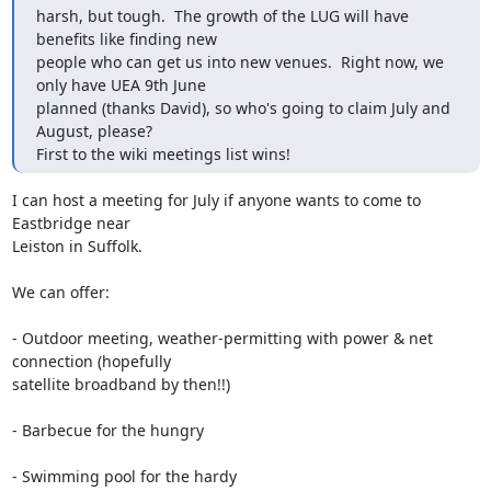
harsh, but tough.  The growth of the LUG will have 
benefits like finding new

people who can get us into new venues.  Right now, we 
only have UEA 9th June

planned (thanks David), so who's going to claim July and 
August, please? 

First to the wiki meetings list wins!
I can host a meeting for July if anyone wants to come to 
Eastbridge near

Leiston in Suffolk.

We can offer:

- Outdoor meeting, weather-permitting with power & net 
connection (hopefully

satellite broadband by then!!)

- Barbecue for the hungry

- Swimming pool for the hardy 
