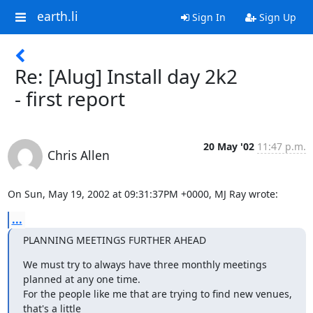
earth.li
Sign In
Sign Up
Re: [Alug] Install day 2k2
- first report
20 May '02
11:47 p.m.
Chris Allen
On Sun, May 19, 2002 at 09:31:37PM +0000, MJ Ray wrote:
...
PLANNING MEETINGS FURTHER AHEAD
We must try to always have three monthly meetings 
planned at any one time. 

For the people like me that are trying to find new venues, 
that's a little
