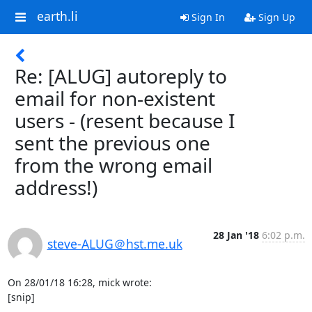
earth.li
Sign In
Sign Up
Re: [ALUG] autoreply to
email for non-existent
users - (resent because I
sent the previous one
from the wrong email
address!)
28 Jan '18
6:02 p.m.
steve-ALUG＠hst.me.uk
On 28/01/18 16:28, mick wrote:

[snip]