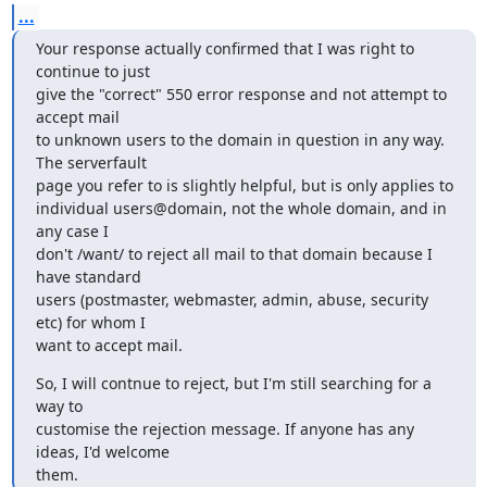
...
Your response actually confirmed that I was right to 
continue to just

give the "correct" 550 error response and not attempt to 
accept mail

to unknown users to the domain in question in any way. 
The serverfault

page you refer to is slightly helpful, but is only applies to

individual users@domain, not the whole domain, and in 
any case I

don't /want/ to reject all mail to that domain because I 
have standard

users (postmaster, webmaster, admin, abuse, security 
etc) for whom I

want to accept mail.
So, I will contnue to reject, but I'm still searching for a 
way to

customise the rejection message. If anyone has any 
ideas, I'd welcome

them.