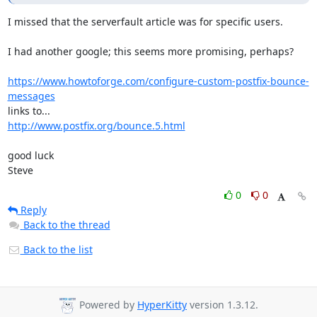
I missed that the serverfault article was for specific users.

I had another google; this seems more promising, perhaps?

https://www.howtoforge.com/configure-custom-postfix-bounce-
messages
http://www.postfix.org/bounce.5.html
good luck

Steve
0
0
Reply
Back to the thread
Back to the list
Powered by
HyperKitty
version 1.3.12.