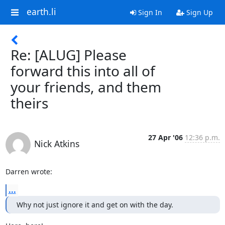
earth.li
Sign In
Sign Up
Re: [ALUG] Please
forward this into all of
your friends, and them
theirs
27 Apr '06
12:36 p.m.
Nick Atkins
Darren wrote:
...
Why not just ignore it and get on with the day.