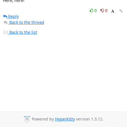
Here, here!
0
0
Reply
Back to the thread
Back to the list
Powered by
HyperKitty
version 1.3.12.