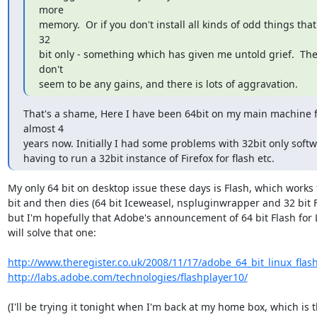
more

memory.  Or if you don't install all kinds of odd things that 
32

bit only - something which has given me untold grief.  The
don't

seem to be any gains, and there is lots of aggravation.
That's a shame, Here I have been 64bit on my main machine f
almost 4

years now. Initially I had some problems with 32bit only softw
having to run a 32bit instance of Firefox for flash etc.
My only 64 bit on desktop issue these days is Flash, which works f
bit and then dies (64 bit Iceweasel, nspluginwrapper and 32 bit Fl
but I'm hopefully that Adobe's announcement of 64 bit Flash for L
will solve that one:

http://www.theregister.co.uk/2008/11/17/adobe_64_bit_linux_flas
http://labs.adobe.com/technologies/flashplayer10/
(I'll be trying it tonight when I'm back at my home box, which is t