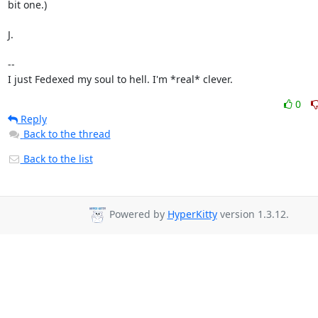
bit one.)

J.

-- 

I just Fedexed my soul to hell. I'm *real* clever.
0
Reply
Back to the thread
Back to the list
Powered by
HyperKitty
version 1.3.12.