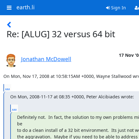
earth.li
Sign In
Re: [ALUG] 32 versus 64 bit
17 Nov '0
Jonathan McDowell
On Mon, Nov 17, 2008 at 10:58:15AM +0000, Wayne Stallwood wro
...
On Mon, 2008-11-17 at 08:35 +0000, Peter Alcibiades wrote:
...
Definitely not.  In fact, the solution to my own problems mi
be

to do a clean install of a 32 bit environment.  Its just not w
the aggravation.  Maybe if you need to be able to address 