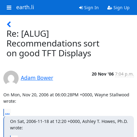
earth.li
Sign In
Sign Up
Re: [ALUG]
Recommendations sort
on good TFT Displays
20 Nov '06
7:04 p.m.
Adam Bower
On Mon, Nov 20, 2006 at 06:00:28PM +0000, Wayne Stallwood 
wrote:
...
On Sat, 2006-11-18 at 12:20 +0000, Ashley T. Howes, Ph.D. 
wrote: