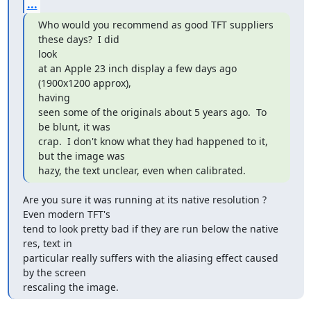
...
Who would you recommend as good TFT suppliers 
these days?  I did

look  

at an Apple 23 inch display a few days ago 
(1900x1200 approx),

having  

seen some of the originals about 5 years ago.  To 
be blunt, it was  

crap.  I don't know what they had happened to it, 
but the image was  

hazy, the text unclear, even when calibrated.
Are you sure it was running at its native resolution ? 
Even modern TFT's

tend to look pretty bad if they are run below the native 
res, text in

particular really suffers with the aliasing effect caused 
by the screen

rescaling the image.