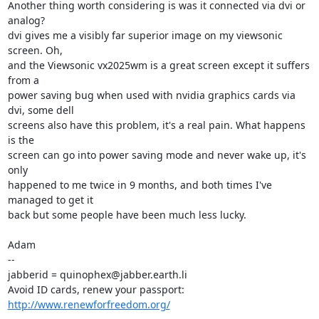
Another thing worth considering is was it connected via dvi or 
analog?

dvi gives me a visibly far superior image on my viewsonic 
screen. Oh,

and the Viewsonic vx2025wm is a great screen except it suffers 
from a

power saving bug when used with nvidia graphics cards via 
dvi, some dell

screens also have this problem, it's a real pain. What happens 
is the

screen can go into power saving mode and never wake up, it's 
only

happened to me twice in 9 months, and both times I've 
managed to get it

back but some people have been much less lucky.

Adam

-- 

jabberid = quinophex@jabber.earth.li

Avoid ID cards, renew your passport: 
http://www.renewforfreedom.org/