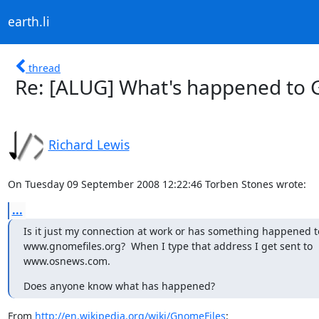
earth.li
thread
Re: [ALUG] What's happened to 
Richard Lewis
On Tuesday 09 September 2008 12:22:46 Torben Stones wrote:
...
Is it just my connection at work or has something happened to
www.gnomefiles.org?  When I type that address I get sent to

www.osnews.com.
Does anyone know what has happened?
From 
http://en.wikipedia.org/wiki/GnomeFiles
:
