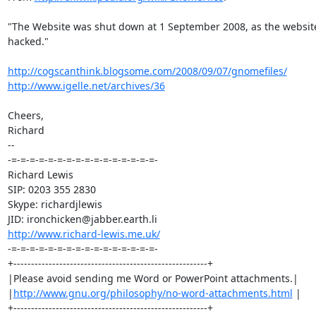
"The Website was shut down at 1 September 2008, as the website 
hacked."

http://cogscanthink.blogsome.com/2008/09/07/gnomefiles/
http://www.igelle.net/archives/36
Cheers,

Richard

-- 

-=-=-=-=-=-=-=-=-=-=-=-=-=-=-=-=-

Richard Lewis

SIP: 0203 355 2830

Skype: richardjlewis

http://www.richard-lewis.me.uk/
-=-=-=-=-=-=-=-=-=-=-=-=-=-=-=-=-

+-------------------------------------------------------+

|Please avoid sending me Word or PowerPoint attachments.|

|
http://www.gnu.org/philosophy/no-word-attachments.html
 |

+-------------------------------------------------------+