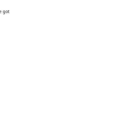
got 
