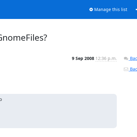
Manage this list
GnomeFiles?
9 Sep 2008
12:36 p.m.
Bac
Back

