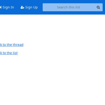
Sign In
Sign Up
k to the thread
 to the list