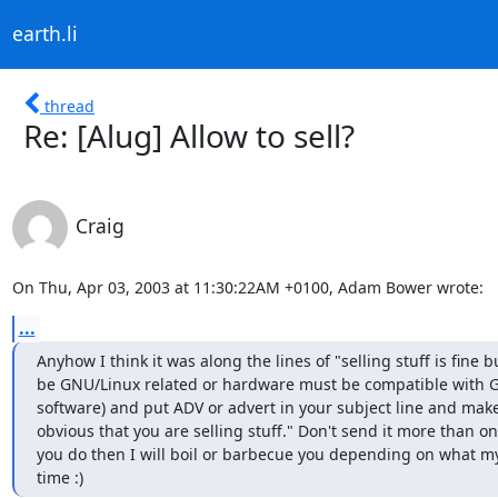
earth.li
thread
Re: [Alug] Allow to sell?
Craig
On Thu, Apr 03, 2003 at 11:30:22AM +0100, Adam Bower wrote:
...
Anyhow I think it was along the lines of "selling stuff is fine bu
be GNU/Linux related or hardware must be compatible with GN
software) and put ADV or advert in your subject line and make s
obvious that you are selling stuff." Don't send it more than once
you do then I will boil or barbecue you depending on what my
time :)