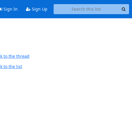
Sign In
Sign Up
k to the thread
 to the list