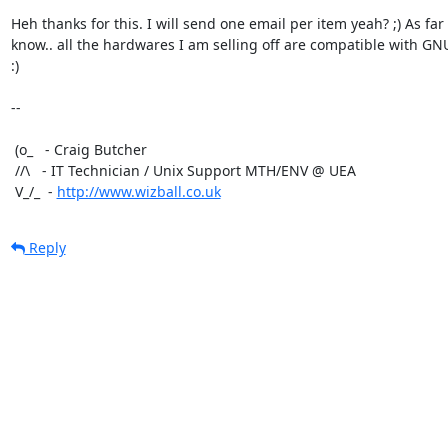
Heh thanks for this. I will send one email per item yeah? ;) As far a
know.. all the hardwares I am selling off are compatible with GNU
:)

-- 

 (o_   - Craig Butcher

 //\   - IT Technician / Unix Support MTH/ENV @ UEA

 V_/_  - 
http://www.wizball.co.uk
Reply