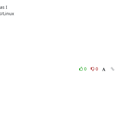
s I

/Linux

0
0