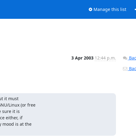
Manage this list
3 Apr 2003
12:44 p.m.
Bac
Back
t it must

U/Linux (or free

ure it is

 either, if

 mood is at the
