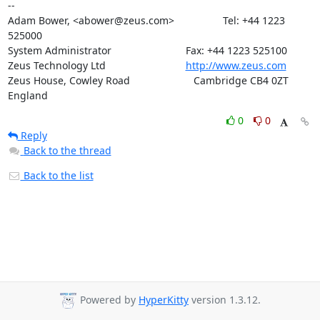
--   

Adam Bower, <abower@zeus.com>                 Tel: +44 1223 
525000

System Administrator                          Fax: +44 1223 525100

Zeus Technology Ltd                            
http://www.zeus.com
Zeus House, Cowley Road			 Cambridge CB4 0ZT 
England
0
0
Reply
Back to the thread
Back to the list
Powered by
HyperKitty
version 1.3.12.