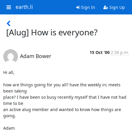
earth.li
Sign In
Sign Up
[Alug] How is everyone?
15 Oct '00
2:38 p.m.
Adam Bower
Hi all,

how are things going for you all? have the weekly irc meets 
been taking

place? I have been so busy recently myself that I have not had 
time to be

an active alug member and wanted to know how things are 
going.

Adam
