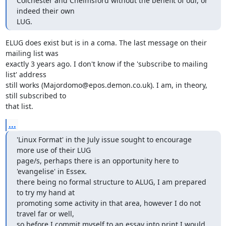
Colchester and Chelmsford without the benefit of our, or 
indeed their own 

LUG.
ELUG does exist but is in a coma. The last message on their 
mailing list was

exactly 3 years ago. I don't know if the 'subscribe to mailing 
list' address

still works (Majordomo@epos.demon.co.uk). I am, in theory, 
still subscribed to

that list.
...
'Linux Format' in the July issue sought to encourage 
more use of their LUG 

page/s, perhaps there is an opportunity here to 
'evangelise' in Essex. 

there being no formal structure to ALUG, I am prepared 
to try my hand at 

promoting some activity in that area, however I do not 
travel far or well, 

so before I commit myself to an essay into print I would 