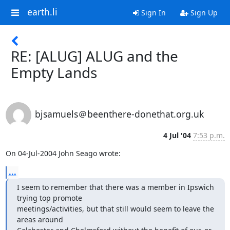
earth.li
Sign In
Sign Up
RE: [ALUG] ALUG and the
Empty Lands
bjsamuels＠beenthere-donethat.org.uk
4 Jul '04
7:53 p.m.
On 04-Jul-2004 John Seago wrote:
...
I seem to remember that there was a member in Ipswich 
trying top promote 

meetings/activities, but that still would seem to leave the 
areas around 
