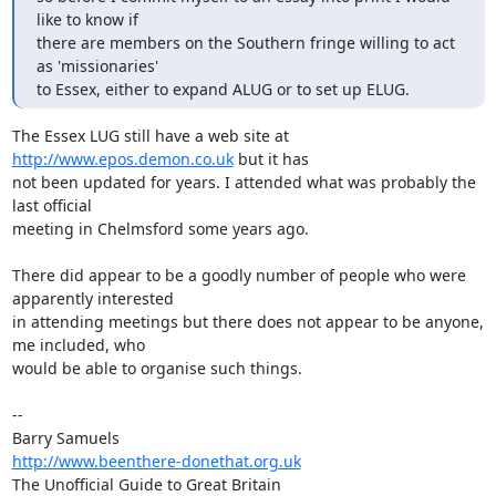
like to know if 

there are members on the Southern fringe willing to act 
as 'missionaries' 

to Essex, either to expand ALUG or to set up ELUG.
The Essex LUG still have a web site at 
http://www.epos.demon.co.uk
 but it has

not been updated for years. I attended what was probably the 
last official

meeting in Chelmsford some years ago.

There did appear to be a goodly number of people who were 
apparently interested

in attending meetings but there does not appear to be anyone, 
me included, who

would be able to organise such things.

-- 

http://www.beenthere-donethat.org.uk
The Unofficial Guide to Great Britain