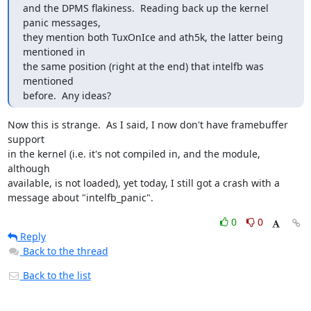
and the DPMS flakiness.  Reading back up the kernel 
panic messages,

they mention both TuxOnIce and ath5k, the latter being 
mentioned in

the same position (right at the end) that intelfb was 
mentioned

before.  Any ideas?
Now this is strange.  As I said, I now don't have framebuffer 
support

in the kernel (i.e. it's not compiled in, and the module, 
although

available, is not loaded), yet today, I still got a crash with a

message about "intelfb_panic".
0
0
Reply
Back to the thread
Back to the list