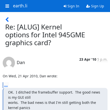
earth.li
Sign In
Sign Up
Re: [ALUG] Kernel
options for Intel 945GME
graphics card?
23 Apr '10
5 p.m.
Dan
On Wed, 21 Apr 2010, Dan wrote:
...
OK.  I ditched the framebuffer support.  The good news 
is my GUI still

works.  The bad news is that I'm still getting both the 
kernel panics
