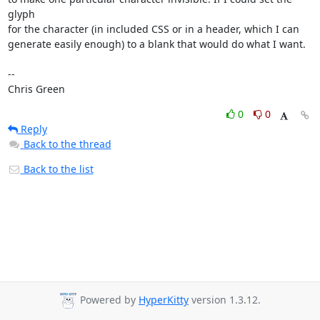
glyph

for the character (in included CSS or in a header, which I can

generate easily enough) to a blank that would do what I want.

-- 

Chris Green
0
0
Reply
Back to the thread
Back to the list
Powered by
HyperKitty
version 1.3.12.