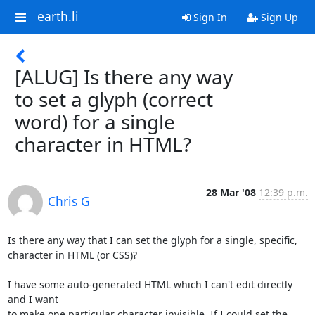
earth.li
Sign In
Sign Up
[ALUG] Is there any way
to set a glyph (correct
word) for a single
character in HTML?
28 Mar '08
12:39 p.m.
Chris G
Is there any way that I can set the glyph for a single, specific,

character in HTML (or CSS)?

I have some auto-generated HTML which I can't edit directly 
and I want

to make one particular character invisible. If I could set the 