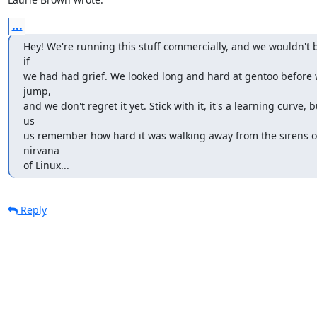
...
Hey! We're running this stuff commercially, and we wouldn't b
if

we had had grief. We looked long and hard at gentoo before 
jump,

and we don't regret it yet. Stick with it, it's a learning curve, 
us

us remember how hard it was walking away from the sirens of
nirvana

of Linux...
Reply