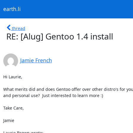
earth.li
thread
RE: [Alug] Gentoo 1.4 install
Jamie French
Hi Laurie,

What merits did and does Gentoo offer over other distro's for you
and personal use?  Just interested to learn more :)

Take Care,

Jamie

Laurie Brown wrote: