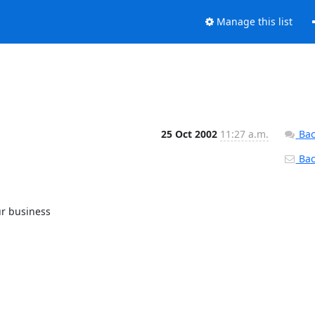
Manage this list
25 Oct 2002
11:27 a.m.
Bac
Back
r business
