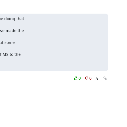
e doing that

we made the

but some

 MS to the

0
0