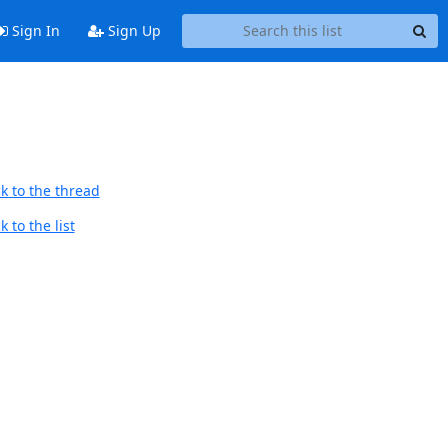
Sign In
Sign Up
k to the thread
 to the list