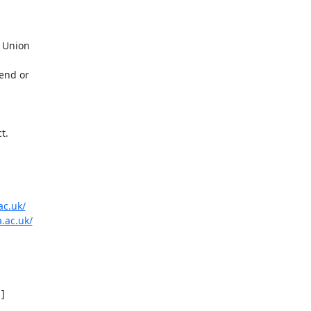
 Union

end or

.

ac.uk/
.ac.uk/
]