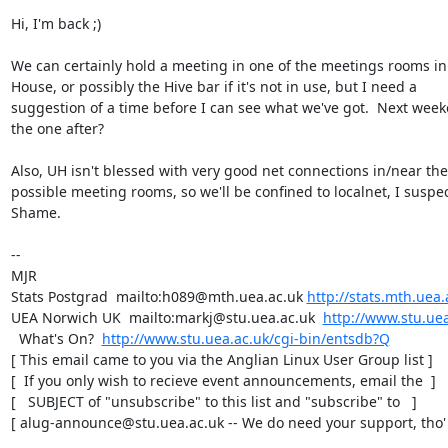
Hi, I'm back ;)

We can certainly hold a meeting in one of the meetings rooms in
House, or possibly the Hive bar if it's not in use, but I need a

suggestion of a time before I can see what we've got.  Next week
the one after?

Also, UH isn't blessed with very good net connections in/near the

possible meeting rooms, so we'll be confined to localnet, I suspect
Shame.

-- 

MJR

Stats Postgrad  mailto:h089@mth.uea.ac.uk 
http://stats.mth.uea.
UEA Norwich UK  mailto:markj@stu.uea.ac.uk  
http://www.stu.uea
  What's On?  
http://www.stu.uea.ac.uk/cgi-bin/entsdb?Q
[ This email came to you via the Anglian Linux User Group list ]

[  If you only wish to recieve event announcements, email the  ]

[   SUBJECT of "unsubscribe" to this list and "subscribe" to   ]

[ alug-announce@stu.uea.ac.uk -- We do need your support, tho' 