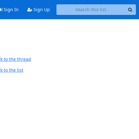
Sign In
Sign Up
k to the thread
 to the list