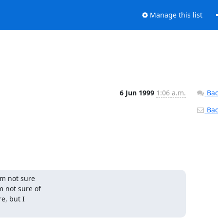
Manage this list
6 Jun 1999
1:06 a.m.
Bac
Back
m not sure

 not sure of

, but I
