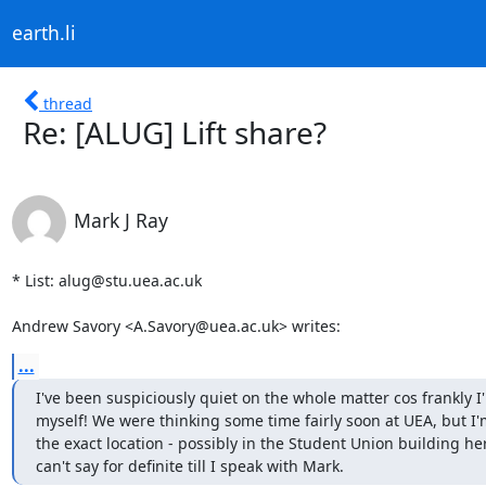
earth.li
thread
Re: [ALUG] Lift share?
Mark J Ray
* List: alug@stu.uea.ac.uk

Andrew Savory <A.Savory@uea.ac.uk> writes:
...
I've been suspiciously quiet on the whole matter cos frankly I'
myself! We were thinking some time fairly soon at UEA, but I'm
the exact location - possibly in the Student Union building here
can't say for definite till I speak with Mark.