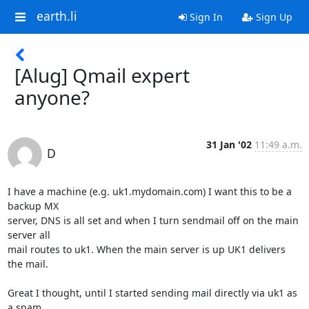
earth.li
Sign In
Sign Up
[Alug] Qmail expert
anyone?
31 Jan '02
11:49 a.m.
D
I have a machine (e.g. uk1.mydomain.com) I want this to be a 
backup MX

server, DNS is all set and when I turn sendmail off on the main 
server all

mail routes to uk1. When the main server is up UK1 delivers 
the mail.

Great I thought, until I started sending mail directly via uk1 as 
a spam
