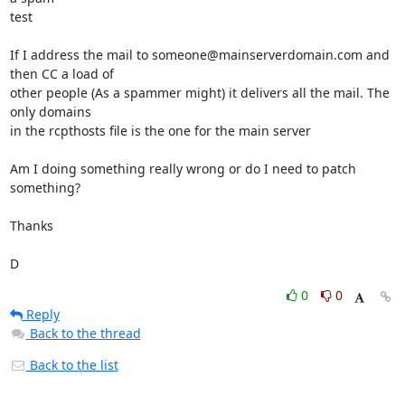
test

If I address the mail to someone@mainserverdomain.com and 
then CC a load of

other people (As a spammer might) it delivers all the mail. The 
only domains

in the rcpthosts file is the one for the main server

Am I doing something really wrong or do I need to patch 
something?

Thanks

D
0
0
Reply
Back to the thread
Back to the list