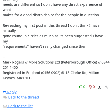
needs are different so I don't have any direct experience of 
what

makes for a good distro choice for the people in question.

Re-reading my first post in this thread I don't think I have 
actually

gone round in circles as much as its been suggested I have  - 
my

"requirements" haven't really changed since then.

-- 

Mark Rogers // More Solutions Ltd (Peterborough Office) // 0844 
251 1450

Registered in England (0456 0902) @ 13 Clarke Rd, Milton 
Keynes, MK1 1LG
0
0
Reply
Back to the thread
Back to the list