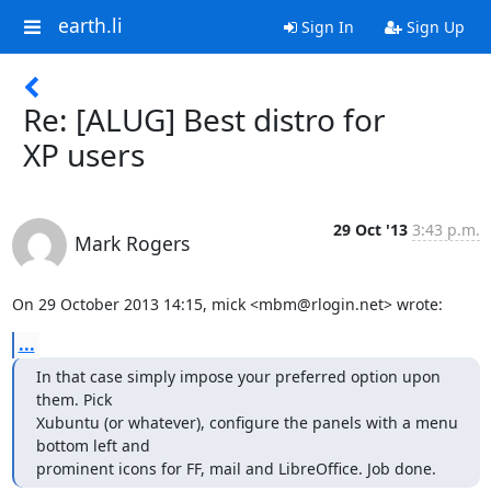
earth.li
Sign In
Sign Up
Re: [ALUG] Best distro for
XP users
29 Oct '13
3:43 p.m.
Mark Rogers
On 29 October 2013 14:15, mick <mbm@rlogin.net> wrote:
...
In that case simply impose your preferred option upon 
them. Pick

Xubuntu (or whatever), configure the panels with a menu 
bottom left and

prominent icons for FF, mail and LibreOffice. Job done.