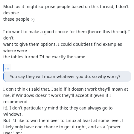
Much as it might surprise people based on this thread, I don't 
despise

these people :-)

I do want to make a good choice for them (hence this thread). I 
don't

want to give them options. I could doubtless find examples 
where were

the tables turned I'd be exactly the same.
...
You say they will moan whatever you do, so why worry?
I don't think I said that. I said if it doesn't work they'll moan at

me, if Windows doesn't work they'll accept it (even if I 
recommend

it). I don't particularly mind this; they can always go to 
Windows.

But I'd like to win them over to Linux at least at some level. I

likely only have one chance to get it right, and as a "power 
user" my
