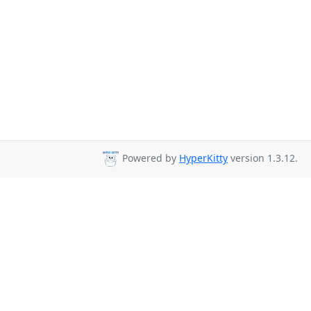
Powered by
HyperKitty
version 1.3.12.