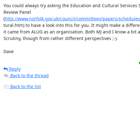
You could always try asking the Education and Cultural Services S
Review Panel

(
http://www.norfolk.gov.uk/council/committees/papers/schedules
tural.htm) to have a look into this for you. It might make a differen
it came from ALUG as an organisation. Both MJ and I know a bit a
Scrutiny, though from rather different perspectives ;-).

Dave
Reply
Back to the thread
Back to the list