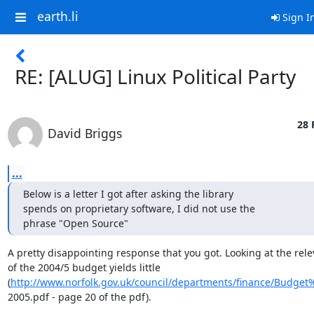
earth.li
Sign I
RE: [ALUG] Linux Political Party
28 
David Briggs
...
Below is a letter I got after asking the library

spends on proprietary software, I did not use the

phrase "Open Source"
A pretty disappointing response that you got. Looking at the rele
of the 2004/5 budget yields little

(
http://www.norfolk.gov.uk/council/departments/finance/Budge
2005.pdf - page 20 of the pdf).
