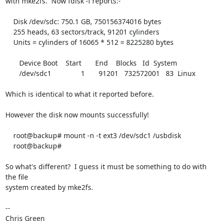
with mke2fs.  Now fdisk -l reports:-

    Disk /dev/sdc: 750.1 GB, 750156374016 bytes

    255 heads, 63 sectors/track, 91201 cylinders

    Units = cylinders of 16065 * 512 = 8225280 bytes

       Device Boot    Start       End    Blocks   Id  System

       /dev/sdc1               1       91201   732572001   83  Linux

Which is identical to what it reported before.

However the disk now mounts successfully!

    root@backup# mount -n -t ext3 /dev/sdc1 /usbdisk

    root@backup#

So what's different?  I guess it must be something to do with 
the file

system created by mke2fs.

-- 

Chris Green