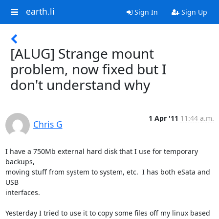
earth.li
Sign In
Sign Up
[ALUG] Strange mount
problem, now fixed but I
don't understand why
1 Apr '11
11:44 a.m.
Chris G
I have a 750Mb external hard disk that I use for temporary 
backups,

moving stuff from system to system, etc.  I has both eSata and 
USB

interfaces. 

Yesterday I tried to use it to copy some files off my linux based 