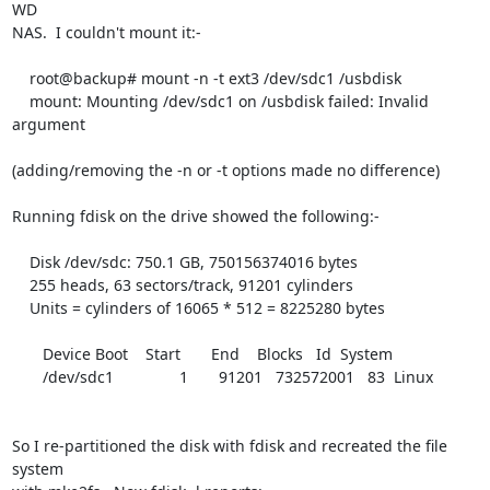
WD

NAS.  I couldn't mount it:-

    root@backup# mount -n -t ext3 /dev/sdc1 /usbdisk

    mount: Mounting /dev/sdc1 on /usbdisk failed: Invalid 
argument

(adding/removing the -n or -t options made no difference)

Running fdisk on the drive showed the following:-

    Disk /dev/sdc: 750.1 GB, 750156374016 bytes

    255 heads, 63 sectors/track, 91201 cylinders

    Units = cylinders of 16065 * 512 = 8225280 bytes

       Device Boot    Start       End    Blocks   Id  System

       /dev/sdc1               1       91201   732572001   83  Linux

So I re-partitioned the disk with fdisk and recreated the file 
system
