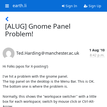
earth.li
Sign In
Sign Up
[ALUG] Gnome Panel
Problem!
1 Aug '10
Ted.Harding＠manchester.ac.uk
8:42 p.m.
Hi Folks (apos for X-posting!)

I've hit a problem with the gnome panel.

The top panel on the desktop is the Menu Bar. This is OK.

The bottom one is where the problem is.

Normally, this shows the "workspace switcher" with a little

box for each workspace; switch by mouse click or Ctrl-Alt-
Arrow.
