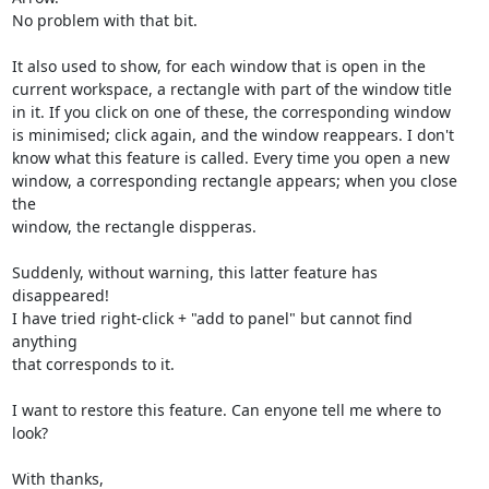
No problem with that bit.

It also used to show, for each window that is open in the

current workspace, a rectangle with part of the window title

in it. If you click on one of these, the corresponding window

is minimised; click again, and the window reappears. I don't

know what this feature is called. Every time you open a new

window, a corresponding rectangle appears; when you close 
the

window, the rectangle dispperas.

Suddenly, without warning, this latter feature has 
disappeared!

I have tried right-click + "add to panel" but cannot find 
anything

that corresponds to it.

I want to restore this feature. Can enyone tell me where to 
look?

With thanks,
