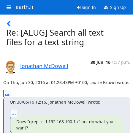
earth.li
Sign In
Sign Up
Re: [ALUG] Search all text
files for a text string
30 Jun '16
1:37 p.m.
Jonathan McDowell
On Thu, Jun 30, 2016 at 01:23:43PM +0100, Laurie Brown wrote:
...
On 30/06/16 12:16, Jonathan McDowell wrote:
...
Does "grep -r -I 192.168.100.1 /" not do what you 
want?