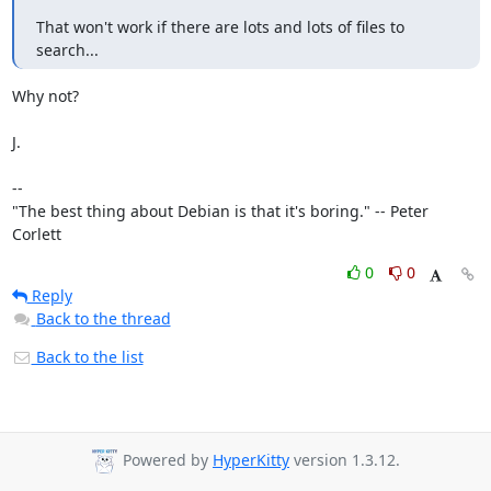
That won't work if there are lots and lots of files to 
search...
Why not?

J.

-- 

"The best thing about Debian is that it's boring." -- Peter 
Corlett
0
0
Reply
Back to the thread
Back to the list
Powered by
HyperKitty
version 1.3.12.