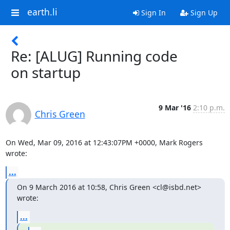
earth.li
Sign In
Sign Up
Re: [ALUG] Running code
on startup
9 Mar '16
2:10 p.m.
Chris Green
On Wed, Mar 09, 2016 at 12:43:07PM +0000, Mark Rogers 
wrote:
...
On 9 March 2016 at 10:58, Chris Green <cl@isbd.net> 
wrote:
...