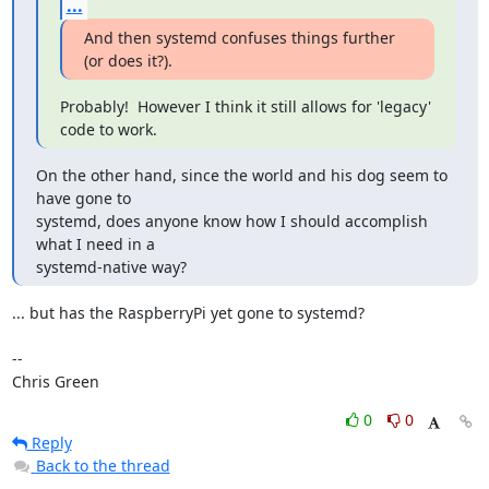
...
And then systemd confuses things further 
(or does it?).
Probably!  However I think it still allows for 'legacy' 
code to work.
On the other hand, since the world and his dog seem to 
have gone to

systemd, does anyone know how I should accomplish 
what I need in a

systemd-native way?
... but has the RaspberryPi yet gone to systemd?

-- 

Chris Green
0
0
Reply
Back to the thread